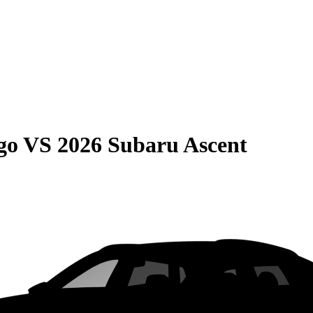
go
VS
2026 Subaru Ascent