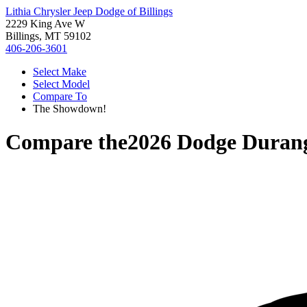
Lithia Chrysler Jeep Dodge of Billings
2229 King Ave W
Billings, MT 59102
406-206-3601
Select Make
Select Model
Compare To
The Showdown!
Compare the
2026 Dodge Duran