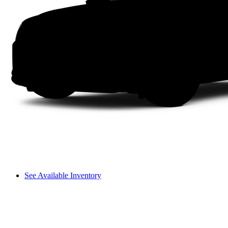
See Available Inventory