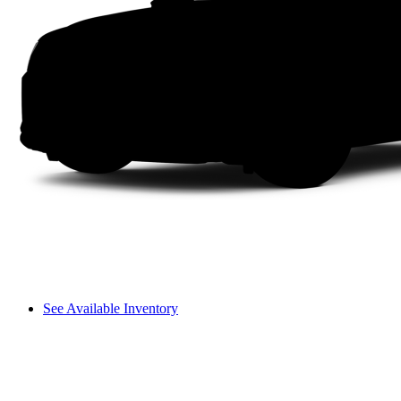
See Available Inventory