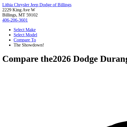
Lithia Chrysler Jeep Dodge of Billings
2229 King Ave W
Billings, MT 59102
406-206-3601
Select Make
Select Model
Compare To
The Showdown!
Compare the
2026 Dodge Duran