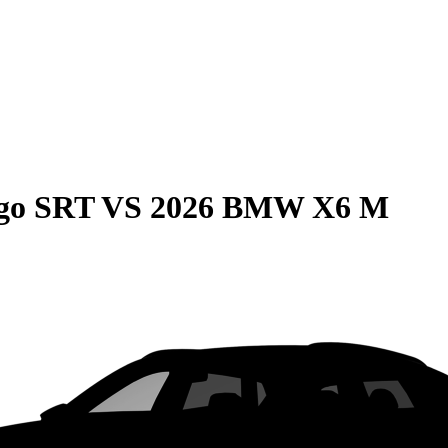
go SRT
VS
2026 BMW X6 M