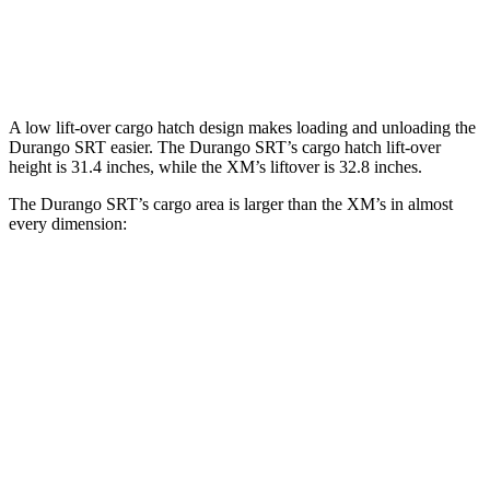
Third Seat Removed
n/a
18.6 cubic feet
Second Seat Folded
85.1 cubic feet
64.3 cubic feet
A low lift-over cargo hatch design makes loading and unloading the
Durango SRT easier. The Durango SRT’s cargo hatch lift-over
height is 31.4 inches, while the XM’s liftover is 32.8 inches.
The Durango SRT’s cargo area is larger than the XM’s in almost
every dimension:
Durango SRT
XM
Length to seat (3rd/2nd/1st)
20”/50”/83”
n.a./42.5”/77”
Max Width
49”
49.9”
Min Width
42.5”
44”