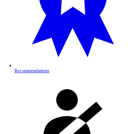
Recommendations