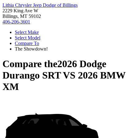
Lithia Chrysler Jeep Dodge of Billings
2229 King Ave W
Billings, MT 59102
406-206-3601
Select Make
Select Model
Compare To
The Showdown!
Compare the
2026 Dodge
Durango SRT
VS
2026 BMW
XM