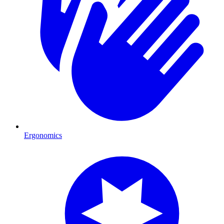
Ergonomics