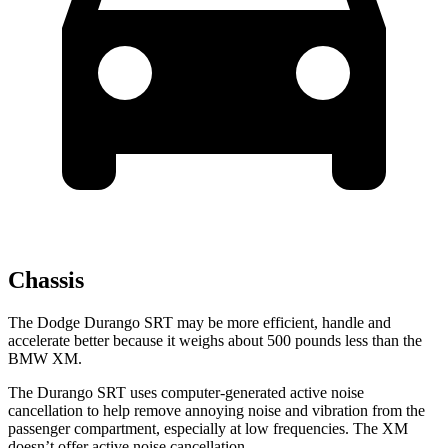
Chassis
The Dodge Durango SRT may be more efficient, handle and
accelerate better because it weighs about 500 pounds less than the
BMW XM.
The Durango SRT uses computer-generated active noise
cancellation to help remove annoying noise and vibration from the
passenger compartment, especially at low frequencies. The XM
doesn’t offer active noise cancellation.