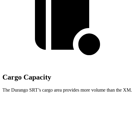
Cargo Capacity
The Durango SRT’s cargo area provides more volume than the XM.
Durango SRT
XM
Third Seat Folded
43.3 cubic feet
n/a