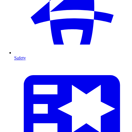
Safety