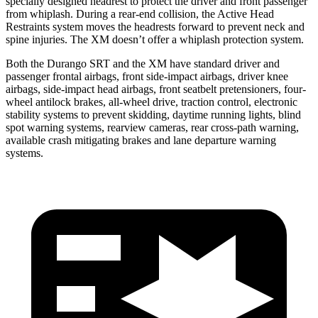
specially designed headrest to protect the driver and front passenger
from whiplash. During a rear-end collision, the Active Head
Restraints system moves the headrests forward to prevent neck and
spine injuries. The XM doesn’t offer a whiplash protection system.
Both the Durango SRT and the XM have standard driver and
passenger frontal airbags, front side-impact airbags, driver knee
airbags, side-impact head airbags, front seatbelt pretensioners, four-
wheel antilock brakes,
all-wheel drive, traction control, electronic
stability systems to prevent skidding, daytime running lights, blind
spot warning systems, rearview cameras, rear cross-path warning,
available crash mitigating brakes and lane departure warning
systems.