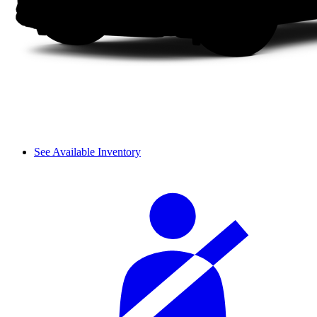
See Available Inventory