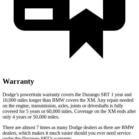
Warranty
Dodge’s powertrain warranty covers the Durango SRT 1 year and
10,000 miles longer than BMW covers the XM. Any repair needed
on the engine, transmission, axles, joints or driveshafts is fully
covered for 5 years or 60,000 miles. Coverage on the XM ends after
only 4 years or 50,000 miles.
There are almost 7 times as many Dodge dealers as there are BMW
dealers, which makes it much easier should you ever need service
under the Durango SRT’s warranty.