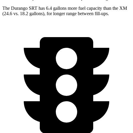
The Durango SRT has 6.4 gallons more fuel capacity than the XM
(24.6 vs. 18.2 gallons), for longer range between fill-ups.