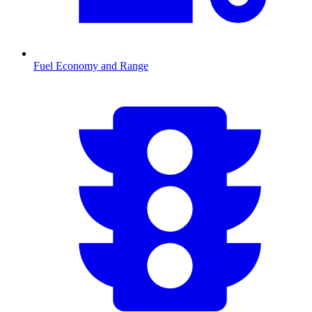
Fuel Economy and Range