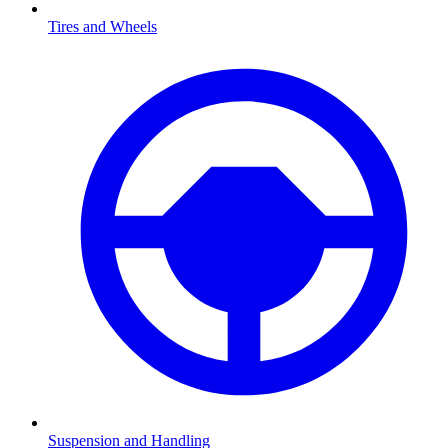
Tires and Wheels
Suspension and Handling