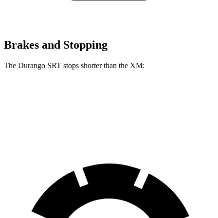
Brakes and Stopping
The Durango SRT stops shorter than the XM:
Durango SRT
XM
60 to 0 MPH
104 feet
105 feet
Motor Trend