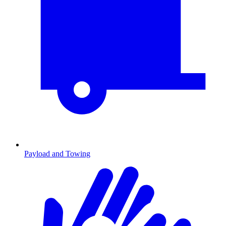
Payload and Towing