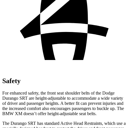
Safety
For enhanced safety, the front seat shoulder belts of the Dodge
Durango SRT are height-adjustable to accommodate a wide variety
of driver and passenger heights. A better fit can prevent injuries and
the increased comfort also encourages passengers to buckle up. The
BMW XM doesn’t offer height-adjustable seat belts.
The Durango SRT has standard Active Head Restraints, which use a