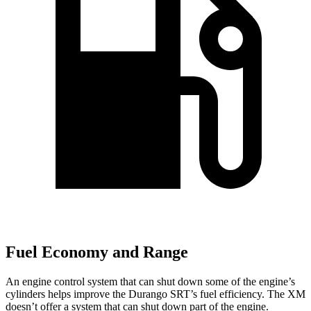
Fuel Economy and Range
An engine control system that can shut down some of the engine’s
cylinders helps improve the Durango SRT’s fuel efficiency. The XM
doesn’t offer a system that can shut down part of the engine.