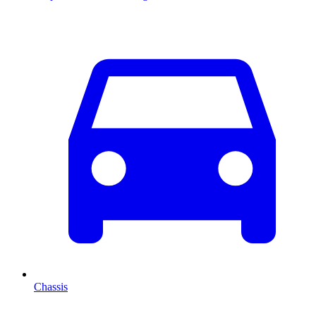
Chassis