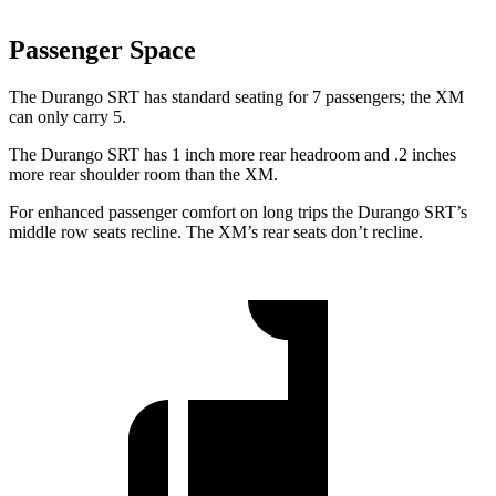
Passenger Space
The Durango SRT has standard seating for 7 passengers; the XM
can only carry 5.
The Durango SRT has 1 inch more rear headroom and .2 inches
more rear shoulder room than the XM.
For enhanced passenger comfort on long trips the Durango SRT’s
middle row seats recline. The XM’s rear seats don’t recline.