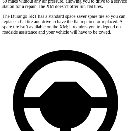
50 miles without any air pressure, allowing you to drive to a service
station for a repair. The XM doesn’t offer run-flat tires.
The Durango SRT has a standard space-saver spare tire so you can
replace a flat tire and drive to have the flat repaired or replaced. A
spare tire isn’t available on the XM; it requires you to depend on
roadside assistance and your vehicle will have to be towed.