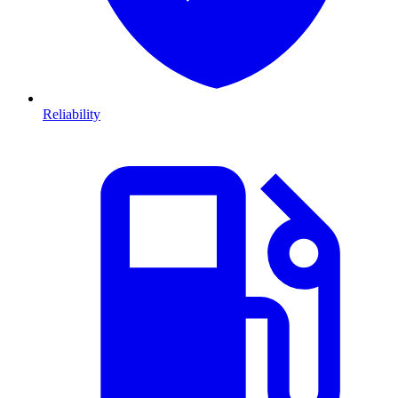
Reliability