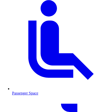
Passenger Space