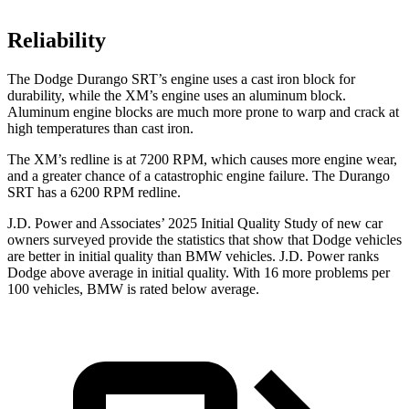
Reliability
The Dodge Durango SRT’s engine uses a cast iron block for
durability, while the XM’s engine uses an aluminum block.
Aluminum engine blocks are much more prone to warp and crack at
high temperatures than cast iron.
The XM’s redline is at 7200 RPM, which causes more engine wear,
and a greater chance of a catastrophic engine failure. The Durango
SRT has a 6200 RPM redline.
J.D. Power and Associates’ 2025 Initial Quality Study of new car
owners surveyed provide the statistics that show that Dodge vehicles
are better in initial quality than BMW vehicles. J.D. Power ranks
Dodge above average in initial quality. With 16 more problems per
100 vehicles, BMW is rated below average.