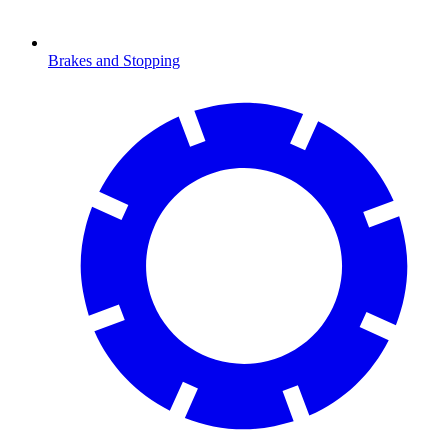
Brakes and Stopping