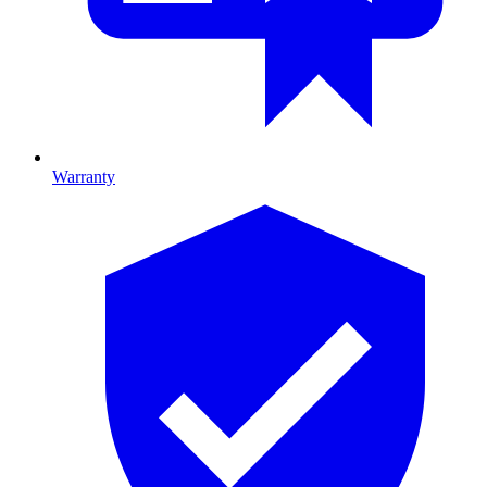
Warranty