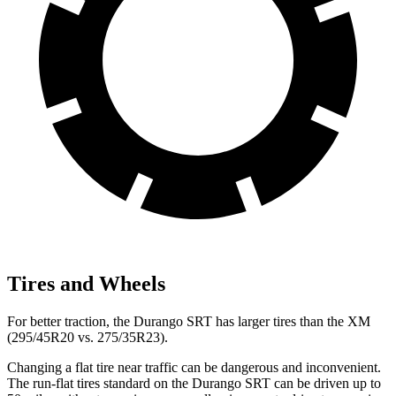
Tires and Wheels
For better traction, the Durango SRT has larger tires than the XM
(295/45R20 vs. 275/35R23).
Changing a flat tire near traffic can be dangerous and inconvenient.
The run-flat tires standard on the Durango SRT can be driven up to