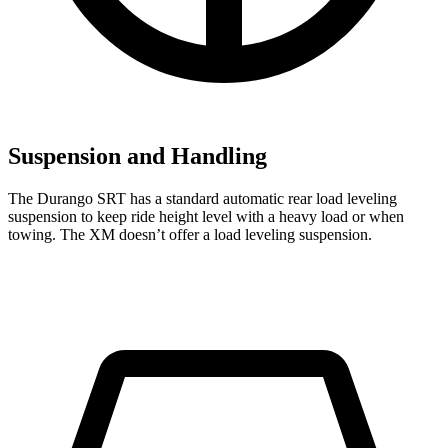
Suspension and Handling
The Durango SRT has a standard automatic rear load leveling
suspension to keep ride height level with a heavy load or when
towing. The XM doesn’t offer a load leveling suspension.