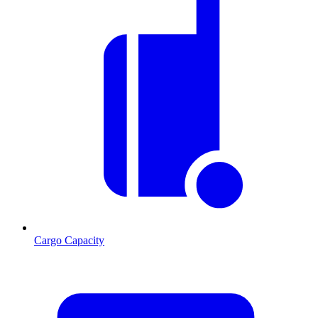
Cargo Capacity