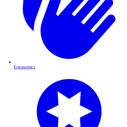
Ergonomics