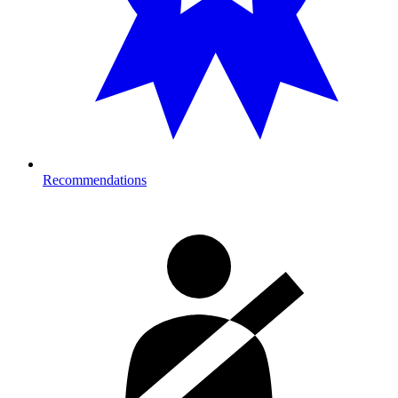
Recommendations