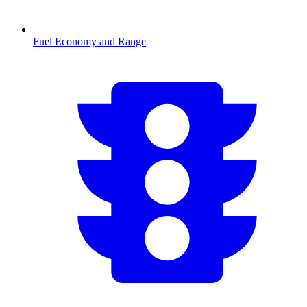
Fuel Economy and Range