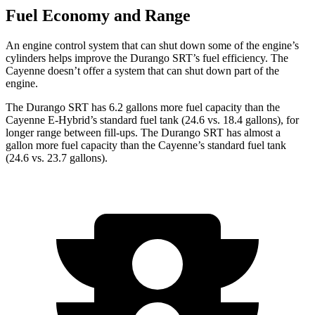
Fuel Economy and Range
An engine control system that can shut down some of the engine’s
cylinders helps improve the Durango SRT’s fuel efficiency. The
Cayenne doesn’t offer a system that can shut down part of the
engine.
The Durango SRT has 6.2 gallons more fuel capacity than the
Cayenne E-Hybrid’s standard fuel tank (24.6 vs. 18.4 gallons), for
longer range between fill-ups. The Durango SRT has almost a
gallon more fuel capacity than the Cayenne’s standard fuel tank
(24.6 vs. 23.7 gallons).