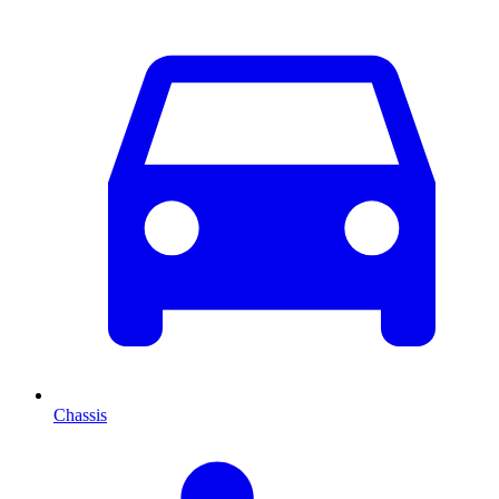
Chassis