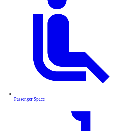
Passenger Space