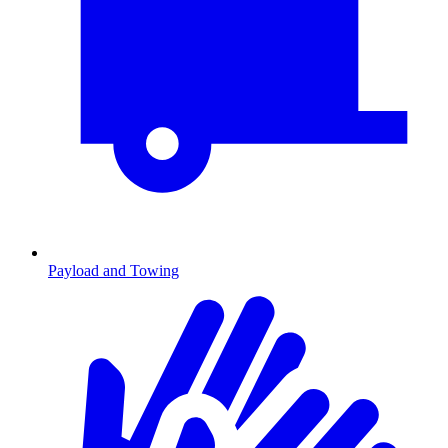
Payload and Towing