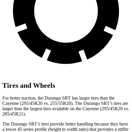
Tires and Wheels
For better traction, the Durango SRT has larger tires than the
Cayenne (295/45R20 vs. 255/55R20). The Durango SRT’s tires are
larger than the largest tires available on the Cayenne (295/45R20 vs.
285/45R21).
The Durango SRT’s tires provide better handling because they have
a lower 45 series profile (height to width ratio) that provides a stiffer