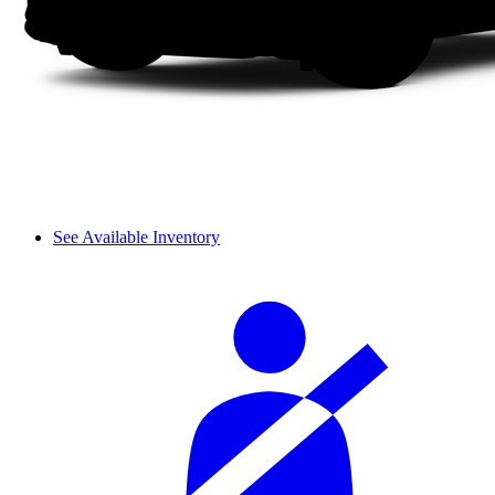
See Available Inventory