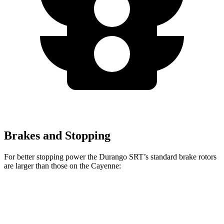
Brakes and Stopping
For better stopping power the Durango SRT’s standard brake rotors
are larger than those on the Cayenne:
Durango SRT
Cayenne
Front Rotors
15.7 inches
14.2 inches