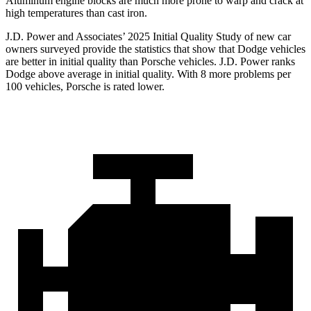
Aluminum engine blocks are much more prone to warp and crack at
high temperatures than cast iron.
J.D. Power and Associates’ 2025 Initial Quality Study of new car
owners surveyed provide the statistics that show that Dodge vehicles
are better in initial quality than Porsche vehicles. J.D. Power ranks
Dodge above average in initial quality. With 8 more problems per
100 vehicles, Porsche is rated lower.