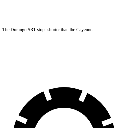
Rear Rotors
13.8 inches
13 inches
The Durango SRT stops shorter than the Cayenne:
Durango SRT
Cayenne
60 to 0 MPH
104 feet
112 feet
Motor Trend