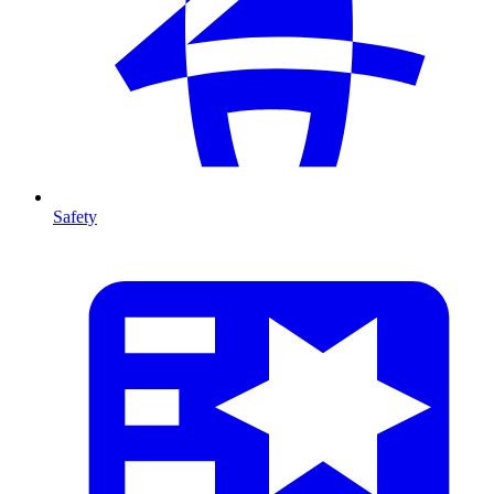
Safety