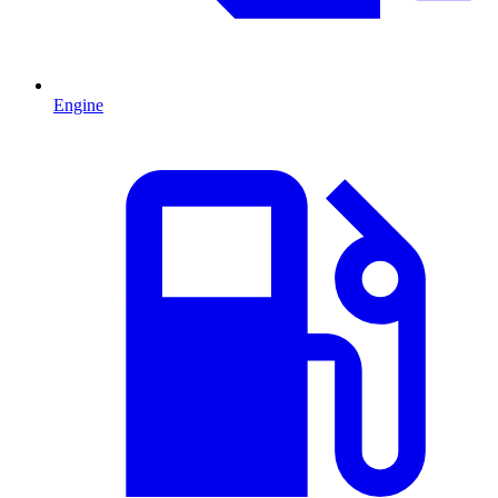
Engine