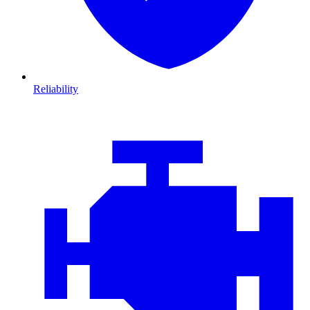
Reliability