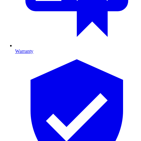
Warranty