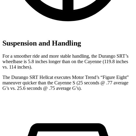
Suspension and Handling
For a smoother ride and more stable handling, the Durango SRT’s
wheelbase is 5.8 inches longer than on the Cayenne (119.8 inches
vs. 114 inches).
The Durango SRT Hellcat executes
Motor Trend
’s “Figure Eight”
maneuver quicker than the Cayenne S (25 seconds @ .77 average
G’s vs. 25.6 seconds @ .75 average G’s).