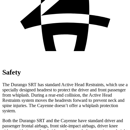
Safety
The Durango SRT has standard Active Head Restraints, which use a
specially designed headrest to protect the driver and front passenger
from whiplash. During a rear-end collision, the Active Head
Restraints system moves the headrests forward to prevent neck and
spine injuries. The Cayenne doesn’t offer a whiplash protection
system.
Both the Durango SRT and the Cayenne have standard driver and
passenger frontal airbags, front side-impact airbags, driver knee