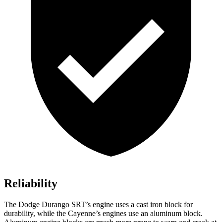
Reliability
The Dodge Durango SRT’s engine uses a cast iron block for
durability, while the Cayenne’s engines use an aluminum block.