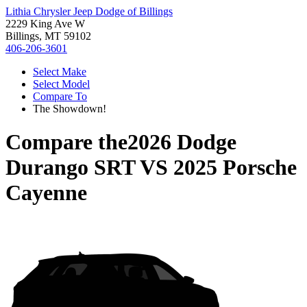
Lithia Chrysler Jeep Dodge of Billings
2229 King Ave W
Billings, MT 59102
406-206-3601
Select Make
Select Model
Compare To
The Showdown!
Compare the
2026 Dodge
Durango SRT
VS
2025 Porsche
Cayenne