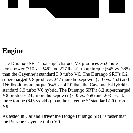
Engine
The Durango SRT’s 6.2 supercharged V8 produces 362 more
horsepower (710 vs. 348) and 277 lbs.-ft. more torque (645 vs. 368)
than the Cayenne’s standard 3.0 turbo V6. The Durango SRT’s 6.2
supercharged V8 produces 247 more horsepower (710 vs. 463) and
166 lbs.-ft. more torque (645 vs. 479) than the Cayenne E-Hybrid’s
standard 3.0 turbo V6 hybrid. The Durango SRT’s 6.2 supercharged
V8 produces 242 more horsepower (710 vs. 468) and 203 lbs.-ft.
more torque (645 vs. 442) than the Cayenne S’ standard 4.0 turbo
V8.
As tested in
Car and Driver
the Dodge Durango SRT is faster than
the Porsche Cayenne turbo V6: