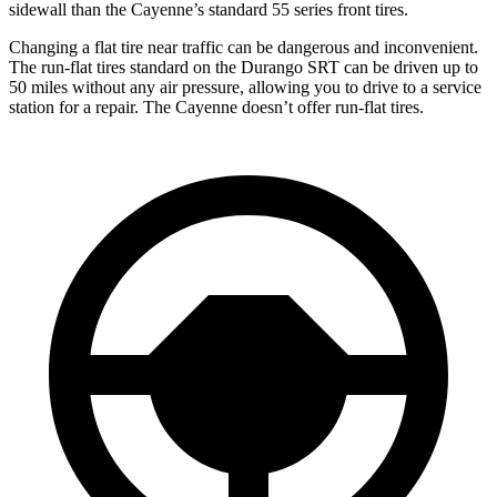
sidewall than the Cayenne’s standard 55 series front tires.
Changing a flat tire near traffic can be dangerous and inconvenient.
The run-flat tires standard on the Durango SRT can be driven up to
50 miles without any air pressure, allowing you to drive to a service
station for a repair. The Cayenne doesn’t offer run-flat tires.