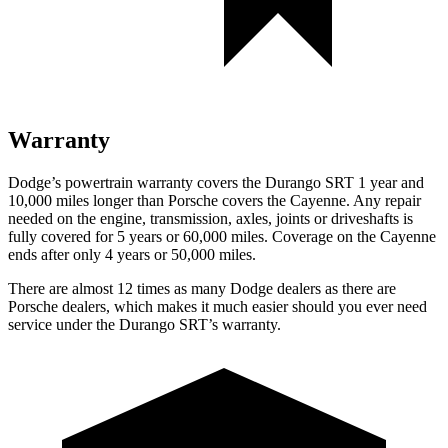
Warranty
Dodge’s powertrain warranty covers the Durango SRT 1 year and
10,000 miles longer than Porsche covers the Cayenne. Any repair
needed on the engine, transmission, axles, joints or driveshafts is
fully covered for 5 years or 60,000 miles. Coverage on the Cayenne
ends after only 4 years or 50,000 miles.
There are almost 12 times as many Dodge dealers as there are
Porsche dealers, which makes it much easier should you ever need
service under the Durango SRT’s warranty.