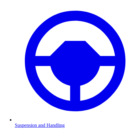
Suspension and Handling