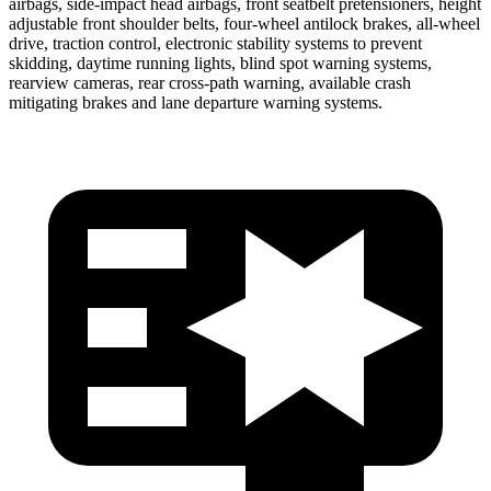
airbags, side-impact head airbags, front seatbelt pretensioners, height
adjustable front shoulder belts, four-wheel antilock brakes,
all-wheel
drive, traction control, electronic stability systems to prevent
skidding, daytime running lights, blind spot warning systems,
rearview cameras, rear cross-path warning, available crash
mitigating brakes and lane departure warning systems.