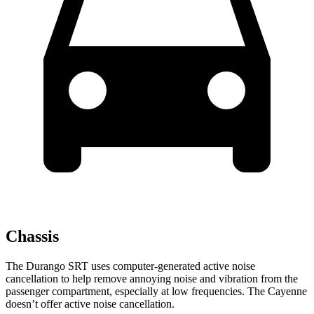
Chassis
The Durango SRT uses computer-generated active noise
cancellation to help remove annoying noise and vibration from the
passenger compartment, especially at low frequencies. The Cayenne
doesn’t offer active noise cancellation.