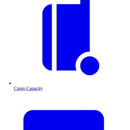
Cargo Capacity