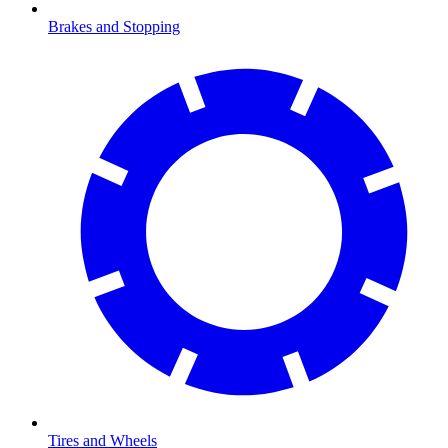
Brakes and Stopping
Tires and Wheels