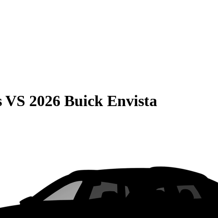
s
VS
2026 Buick Envista