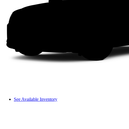
See Available Inventory