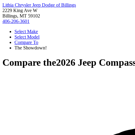
Lithia Chrysler Jeep Dodge of Billings
2229 King Ave W
Billings, MT 59102
406-206-3601
Select Make
Select Model
Compare To
The Showdown!
Compare the
2026 Jeep Compas