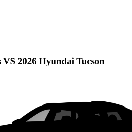
s
VS
2026 Hyundai Tucson