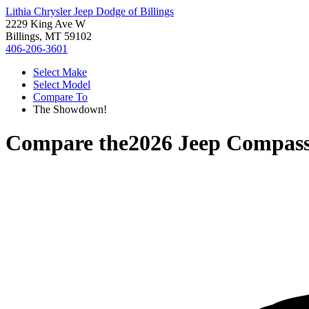
Lithia Chrysler Jeep Dodge of Billings
2229 King Ave W
Billings, MT 59102
406-206-3601
Select Make
Select Model
Compare To
The Showdown!
Compare the
2026 Jeep Compas