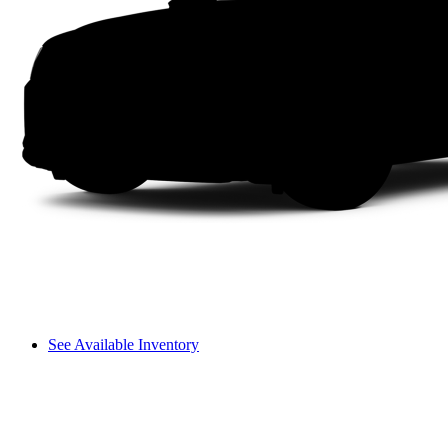
See Available Inventory