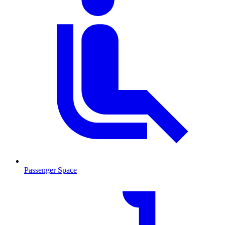
Passenger Space