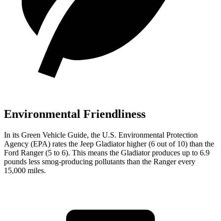
Environmental Friendliness
In its
Green Vehicle Guide
, the U.S. Environmental Protection
Agency (EPA) rates the Jeep Gladiator higher (6 out of 10) than the
Ford Ranger (5 to 6). This means the Gladiator produces up to 6.9
pounds less smog-producing pollutants than the Ranger every
15,000 miles.