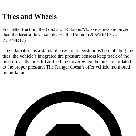
Tires and Wheels
For better traction, the Gladiator Rubicon/Mojave’s tires are larger
than the largest tires available on the Ranger (285/70R17 vs.
255/70R17).
The Gladiator has a standard easy tire fill system. When inflating the
tires, the vehicle’s integrated tire pressure sensors keep track of the
pressure as the tires fill and tell the driver when the tires are inflated
to the proper pressure. The Ranger doesn’t offer vehicle monitored
tire inflation.