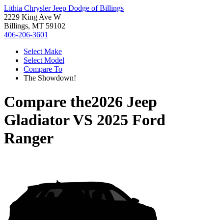
Lithia Chrysler Jeep Dodge of Billings
2229 King Ave W
Billings, MT 59102
406-206-3601
Select Make
Select Model
Compare To
The Showdown!
Compare the
2026 Jeep
Gladiator
VS
2025 Ford
Ranger