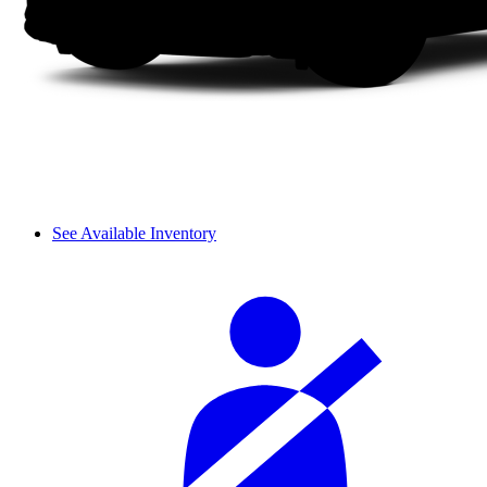
See Available Inventory