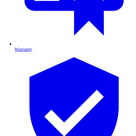
Warranty