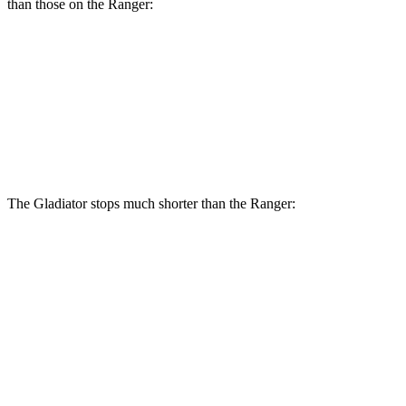
than those on the Ranger:
Gladiator
Ranger
Front Rotors
12.9 inches
12.2 inches
Rear Rotors
13.6 inches
12.1 inches
The Gladiator stops much shorter than the Ranger:
Gladiator
Ranger
70 to 0 MPH
185 feet
208 feet
Car and Driver
60 to 0 MPH
123 feet
140 feet
Motor Trend
60 to 0 MPH (Wet)
144 feet
167 feet
Consumer Reports