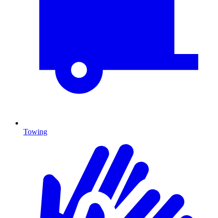
Towing