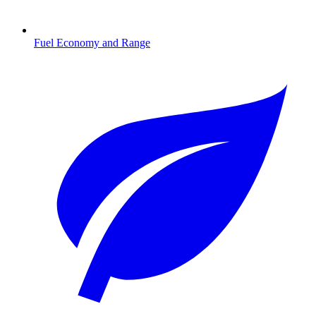
Fuel Economy and Range