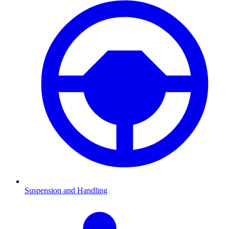
Suspension and Handling