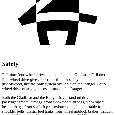
Safety
Full-time four-wheel drive is optional on the Gladiator. Full-time
four-wheel drive gives added traction for safety in all conditions, not
just off-road, like the only system available on the Ranger. Four-
wheel drive of any type costs extra on the Ranger.
Both the Gladiator and the Ranger have standard driver and
passenger frontal airbags, front side-impact airbags, side-impact
head airbags, front seatbelt pretensioners, height adjustable front
shoulder belts, plastic fuel tanks, four-wheel antilock brakes, traction