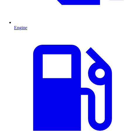
Engine