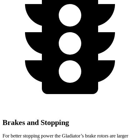
Brakes and Stopping
For better stopping power the Gladiator’s brake rotors are larger