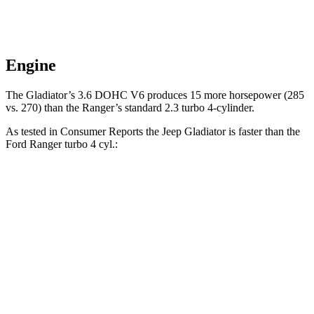
Engine
The Gladiator’s 3.6 DOHC V6 produces 15 more horsepower (285
vs. 270) than the Ranger’s standard 2.3 turbo 4-cylinder.
As tested in
Consumer Reports
the Jeep Gladiator is faster than the
Ford Ranger turbo 4 cyl.:
Gladiator
Ranger
Zero to 30 MPH
2.8 sec
3.6 sec
Zero to 60 MPH
7.8 sec
7.9 sec
Quarter Mile
16.1 sec
16.2 sec