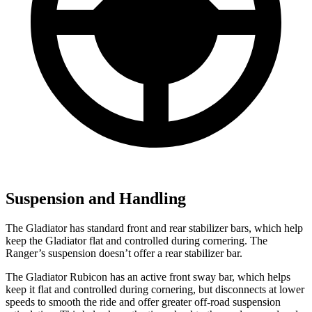
Suspension and Handling
The Gladiator has standard front and rear stabilizer bars, which help
keep the Gladiator flat and controlled during cornering. The
Ranger’s suspension doesn’t offer a rear stabilizer bar.
The Gladiator Rubicon has an active front sway bar, which helps
keep it flat and controlled during cornering, but disconnects at lower
speeds to smooth the ride and offer greater off-road suspension