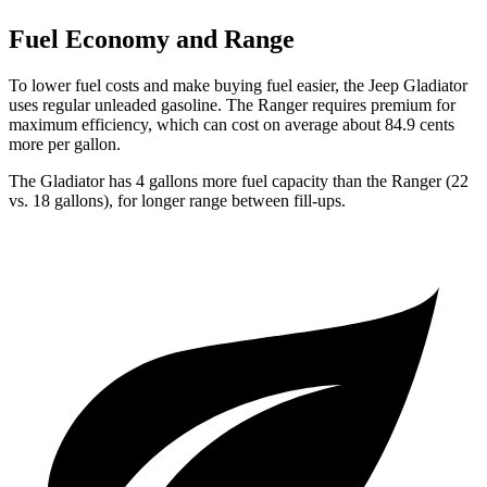
Fuel Economy and Range
To lower fuel costs and make buying fuel easier, the Jeep Gladiator
uses regular unleaded gasoline. The Ranger requires premium for
maximum efficiency, which can cost on average about 84.9 cents
more per gallon.
The Gladiator has 4 gallons more fuel capacity than the Ranger (22
vs. 18 gallons), for longer range between fill-ups.