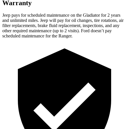
Warranty
Jeep pays for scheduled maintenance on the Gladiator for 2 years
and unlimited miles. Jeep will pay for oil changes, tire rotations, air
filter replacements, brake fluid replacement, inspections, and any
other required maintenance (up to 2 visits). Ford doesn’t pay
scheduled maintenance for the Ranger.