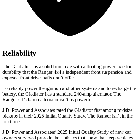
Reliability
The Gladiator has a solid front axle with a floating power axle for
durability that the Ranger 4x4’s independent front suspension and
exposed front driveshafts don’t offer.
To reliably power the ignition and other systems and to recharge the
battery, the Gladiator has a standard 240-amp alternator. The
Ranger’s 150-amp alternator isn’t as powerful.
J.D. Power and Associates rated the Gladiator first among midsize
pickups in their 2025 Initial Quality Study. The Ranger isn’t in the
top three.
J.D. Power and Associates’ 2025 Initial Quality Study of new car
owners surveyed provide the statistics that show that Jeep vehicles