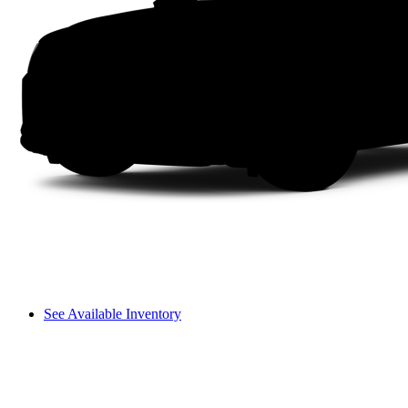
See Available Inventory