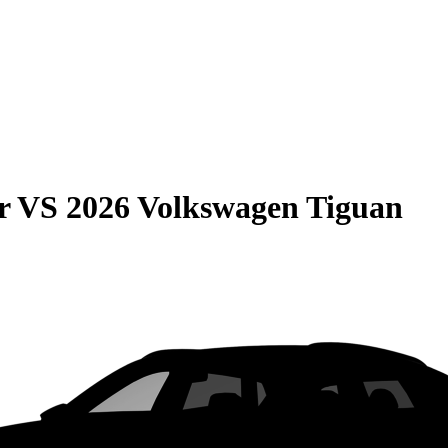
r
VS
2026 Volkswagen Tiguan