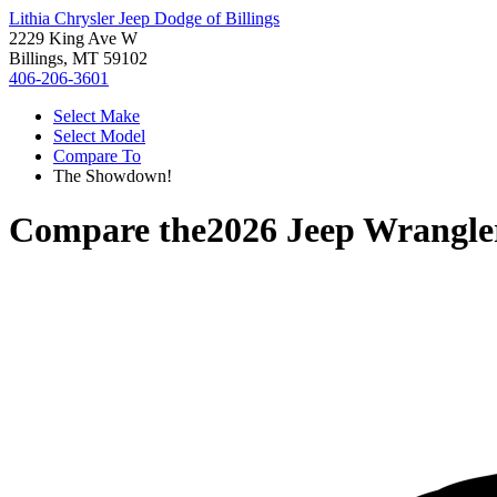
Lithia Chrysler Jeep Dodge of Billings
2229 King Ave W
Billings, MT 59102
406-206-3601
Select Make
Select Model
Compare To
The Showdown!
Compare the
2026 Jeep Wrangle