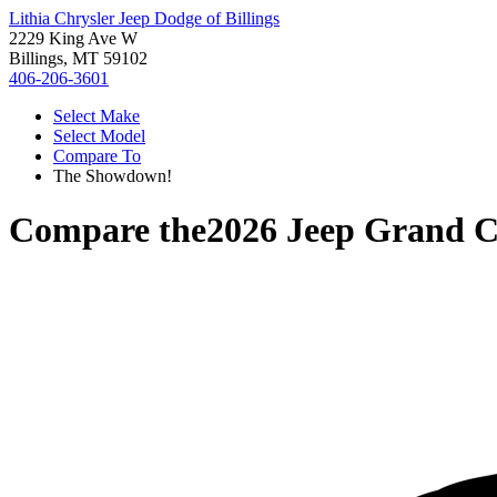
Lithia Chrysler Jeep Dodge of Billings
2229 King Ave W
Billings, MT 59102
406-206-3601
Select Make
Select Model
Compare To
The Showdown!
Compare the
2026 Jeep Grand 