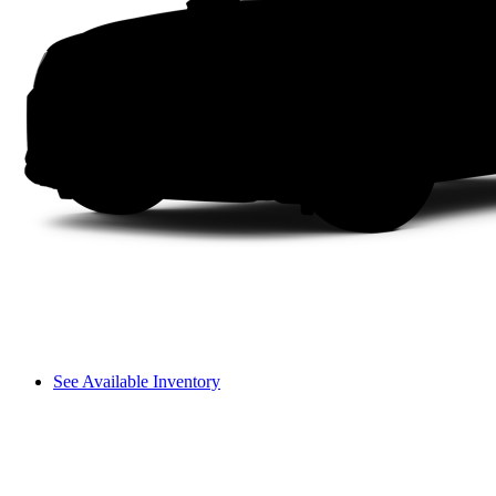
See Available Inventory