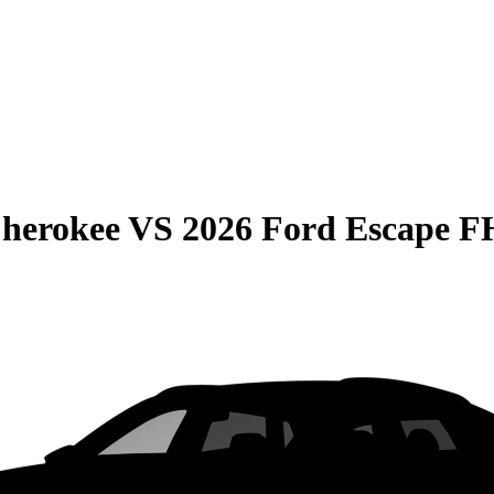
Cherokee
VS
2026 Ford Escape 