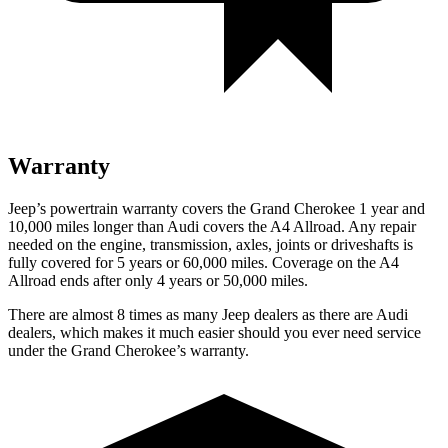
Warranty
Jeep’s powertrain warranty covers the Grand Cherokee 1 year and
10,000 miles longer than Audi covers the A4 Allroad. Any repair
needed on the engine, transmission, axles, joints or driveshafts is
fully covered for 5 years or 60,000 miles. Coverage on the A4
Allroad ends after only 4 years or 50,000 miles.
There are almost 8 times as many Jeep dealers as there are Audi
dealers, which makes it much easier should you ever need service
under the Grand Cherokee’s warranty.