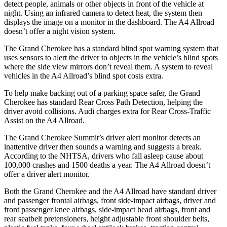
detect people, animals or other objects in front of the vehicle at
night. Using an infrared camera to detect heat, the system then
displays the image on a monitor in the dashboard. The A4 Allroad
doesn’t offer a night vision system.
The Grand Cherokee has a standard blind spot warning system that
uses sensors to alert the driver to objects in the vehicle’s blind spots
where the side view mirrors don’t reveal them. A system to reveal
vehicles in the A4 Allroad’s blind spot costs extra.
To help make backing out of a parking space safer, the Grand
Cherokee has standard Rear Cross Path Detection, helping the
driver avoid collisions. Audi charges extra for Rear Cross-Traffic
Assist on the A4 Allroad.
The Grand Cherokee Summit’s driver alert monitor detects an
inattentive driver then sounds a warning and suggests a break.
According to the NHTSA, drivers who fall asleep cause about
100,000 crashes and 1500 deaths a year. The A4 Allroad doesn’t
offer a driver alert monitor.
Both the Grand Cherokee and the A4 Allroad have standard driver
and passenger frontal airbags, front side-impact airbags, driver and
front passenger knee airbags, side-impact head airbags, front and
rear seatbelt pretensioners, height adjustable front shoulder belts,