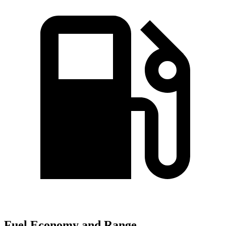
Fuel Economy and Range