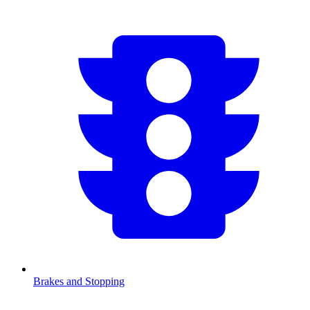
Brakes and Stopping