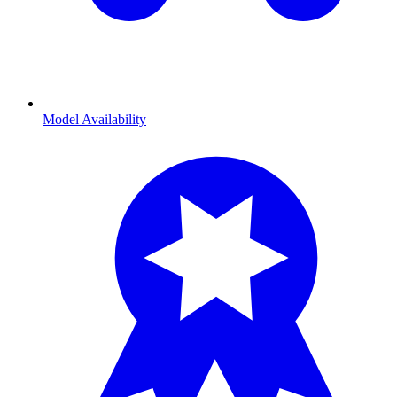
Model Availability