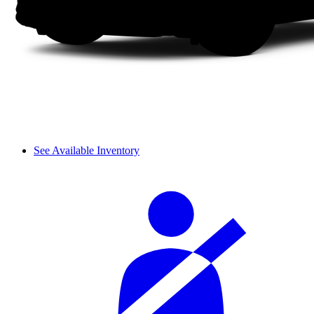
See Available Inventory