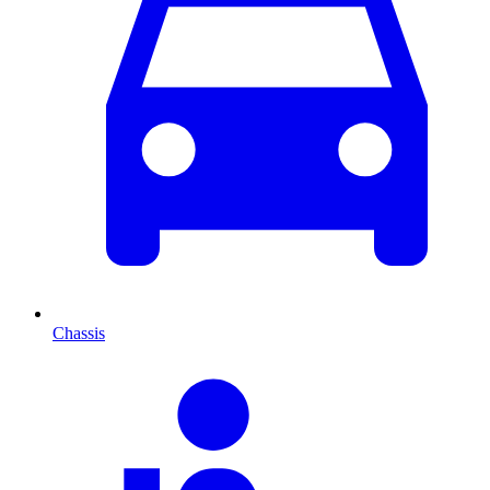
Chassis