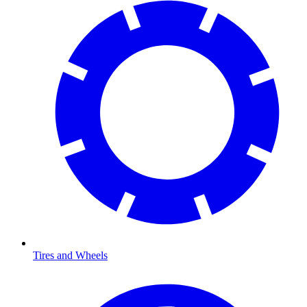
Tires and Wheels