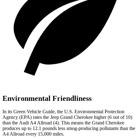
Environmental Friendliness
In its
Green Vehicle Guide
, the U.S. Environmental Protection
Agency (EPA) rates the Jeep Grand Cherokee higher (6 out of 10)
than the Audi A4 Allroad (4). This means the Grand Cherokee
produces up to 12.1 pounds less smog-producing pollutants than the
A4 Allroad every 15,000 miles.