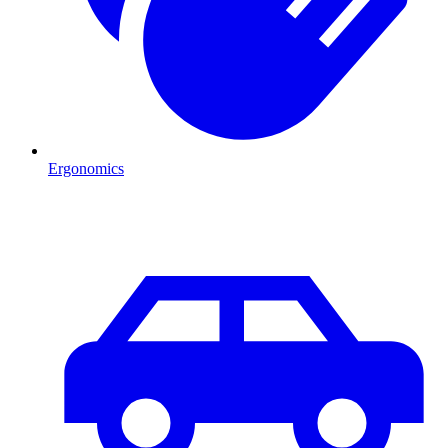
Ergonomics