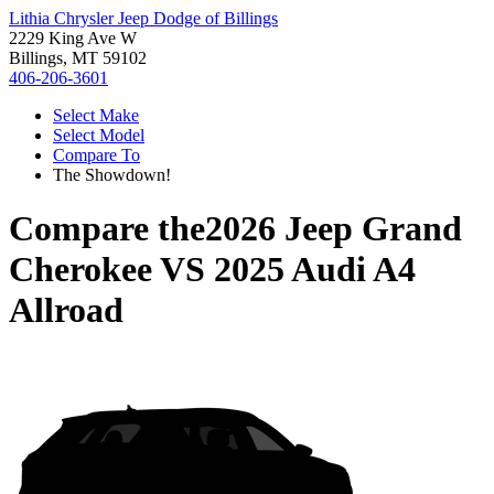
Lithia Chrysler Jeep Dodge of Billings
2229 King Ave W
Billings, MT 59102
406-206-3601
Select Make
Select Model
Compare To
The Showdown!
Compare the
2026 Jeep Grand
Cherokee
VS
2025 Audi A4
Allroad