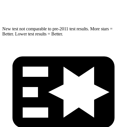
Hip Force
528 lbs.
666 lbs.
New test not comparable to pre-2011 test results. More stars =
Better. Lower test results = Better.