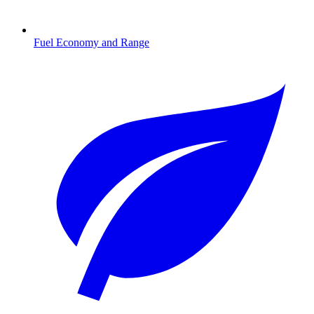
Fuel Economy and Range