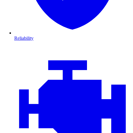
Reliability