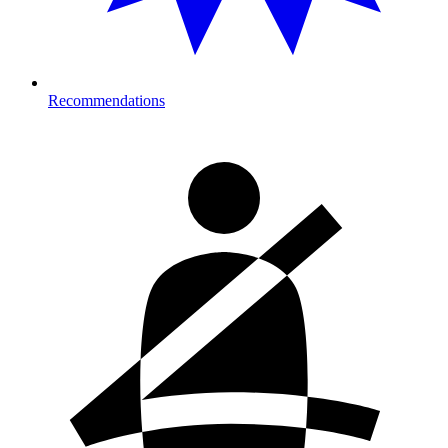
Recommendations