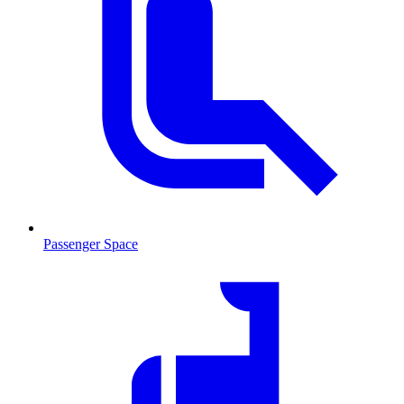
Passenger Space