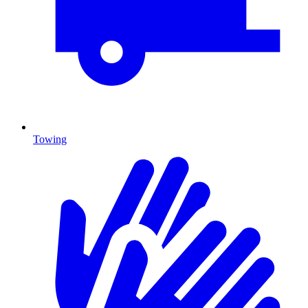
Towing