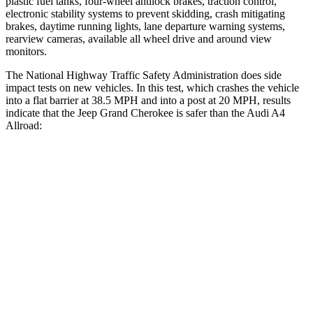
plastic fuel tanks, four-wheel antilock brakes, traction control,
electronic stability systems to prevent skidding, crash mitigating
brakes, daytime running lights, lane departure warning systems,
rearview cameras, available all wheel drive and around view
monitors.
The National Highway Traffic Safety Administration does side
impact tests on new vehicles. In this test, which crashes the vehicle
into a flat barrier at 38.5 MPH and into a post at 20 MPH, results
indicate that the Jeep Grand Cherokee is safer than the Audi A4
Allroad:
Grand Cherokee
A4 Allroad
Front Seat
STARS
5 Stars
5 Stars
HIC
87
172
Chest Movement
.8 inches
1.1 inches