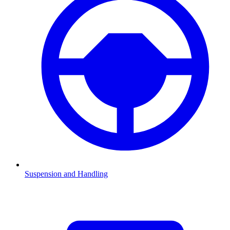
Suspension and Handling