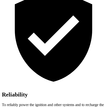
Reliability
To reliably power the ignition and other systems and to recharge the