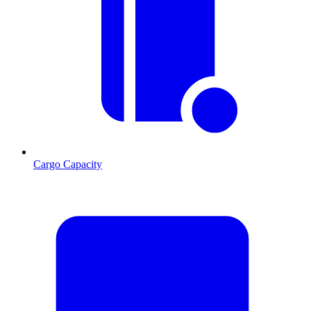
Cargo Capacity