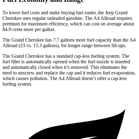
To lower fuel costs and make buying fuel easier, the Jeep Grand
Cherokee uses regular unleaded gasoline. The A4 Allroad requires
premium for maximum efficiency, which can cost on average about
84.9 cents more per gallon.
The Grand Cherokee has 7.7 gallons more fuel capacity than the A4
Allroad (23 vs. 15.3 gallons), for longer range between fill-ups.
The Grand Cherokee has a standard cap-less fueling system. The
fuel filler is automatically opened when the fuel nozzle is inserted
and automatically closed when it’s removed. This eliminates the
need to unscrew and replace the cap and it reduces fuel evaporation,
which causes pollution. The A4 Allroad doesn’t offer a cap-less
fueling system.