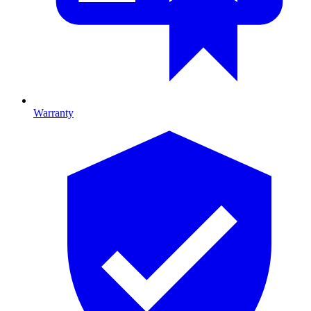
Warranty