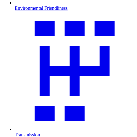
Environmental Friendliness
Transmission