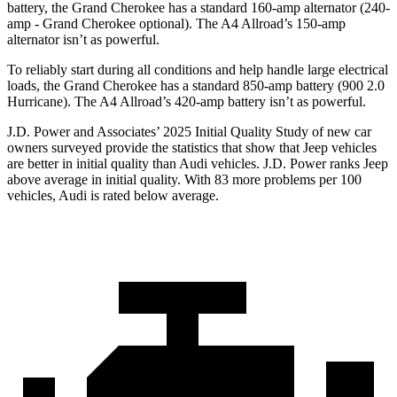
battery, the Grand Cherokee has a standard 160-amp alternator (240-
amp - Grand Cherokee optional). The A4 Allroad’s 150-amp
alternator isn’t as powerful.
To reliably start during all conditions and help handle large electrical
loads, the Grand Cherokee has a standard 850-amp battery (900 2.0
Hurricane). The A4 Allroad’s 420-amp battery isn’t as powerful.
J.D. Power and Associates’ 2025 Initial Quality Study of new car
owners surveyed provide the statistics that show that Jeep vehicles
are better in initial quality than Audi vehicles. J.D. Power ranks Jeep
above average in initial quality. With 83 more problems per 100
vehicles, Audi is rated below average.