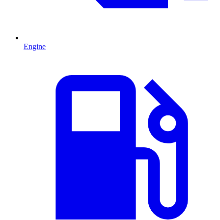
Engine