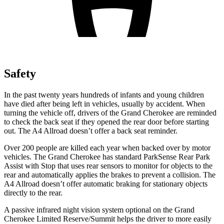
Safety
In the past twenty years hundreds of infants and young children
have died after being left in vehicles, usually by accident. When
turning the vehicle off, drivers of the Grand Cherokee are reminded
to check the back seat if they opened the rear door before starting
out. The A4 Allroad doesn’t offer a back seat reminder.
Over 200 people are killed each year when backed over by motor
vehicles. The Grand Cherokee has standard ParkSense Rear Park
Assist with Stop that uses rear sensors to monitor for objects to the
rear and automatically applies the brakes to prevent a collision. The
A4 Allroad doesn’t offer automatic braking for stationary objects
directly to the rear.
A passive infrared night vision system optional on the Grand
Cherokee Limited Reserve/Summit helps the driver to more easily