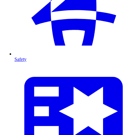
Safety