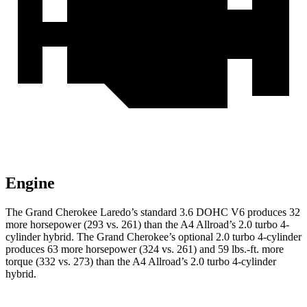
Engine
The Grand Cherokee Laredo’s standard 3.6 DOHC V6 produces 32
more horsepower (293 vs. 261) than the A4 Allroad’s 2.0 turbo 4-
cylinder hybrid. The Grand Cherokee’s optional 2.0 turbo 4-cylinder
produces 63 more horsepower (324 vs. 261) and 59 lbs.-ft. more
torque (332 vs. 273) than the A4 Allroad’s 2.0 turbo 4-cylinder
hybrid.