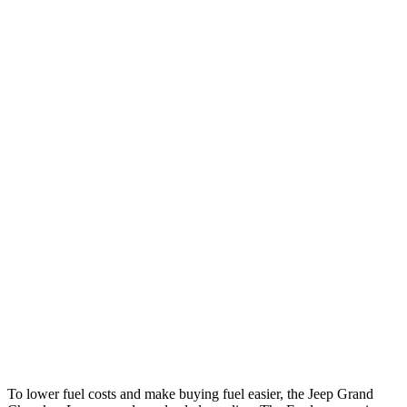
Grand Cherokee L
RWD
2.0 turbo 4-cyl.
21 city/26 hwy
3.6 DOHC V6
19 city/26 hwy
AWD
2.0 turbo 4-cyl.
20 city/25 hwy
3.6 DOHC V6
18 city/25 hwy
Explorer
RWD
3.0 turbo V6
18 city/25 hwy
AWD
3.0 turbo V6
18 city/25 hwy
Tremor 2.3 turbo 4-cyl.
19 city/23 hwy
To lower fuel costs and make buying fuel easier, the Jeep Grand