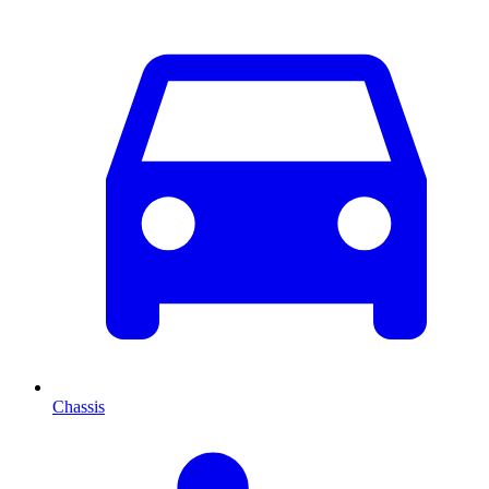
Chassis