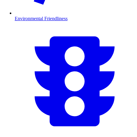
Environmental Friendliness