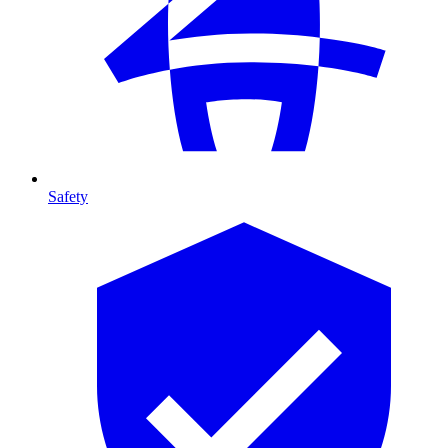
Safety