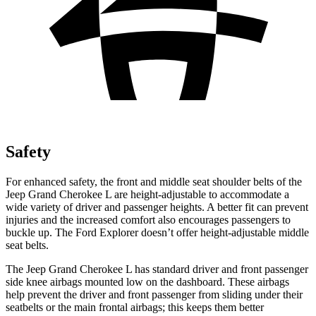
Safety
For enhanced safety, the front and middle seat shoulder belts of the
Jeep Grand Cherokee L are height-adjustable to accommodate a
wide variety of driver and passenger heights. A better fit can prevent
injuries and the increased comfort also encourages passengers to
buckle up. The Ford Explorer doesn’t offer height-adjustable middle
seat belts.
The Jeep Grand Cherokee L has standard driver and front passenger
side knee airbags mounted low on the dashboard. These airbags
help prevent the driver and front passenger from sliding under their
seatbelts or the main frontal airbags; this keeps them better