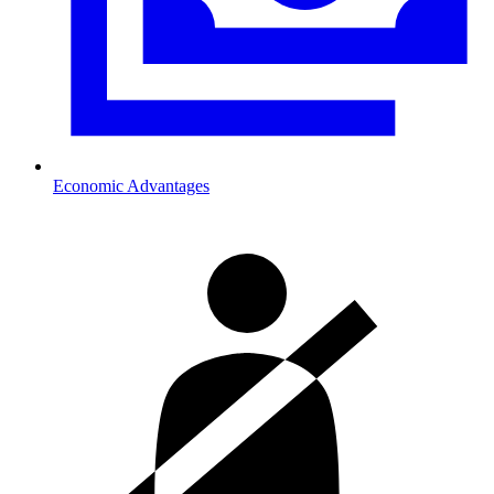
Economic Advantages