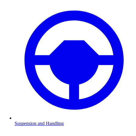
Suspension and Handling