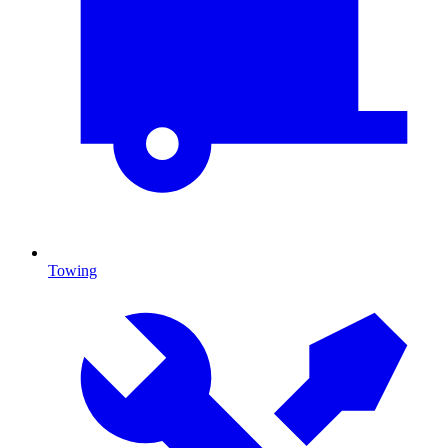
Towing