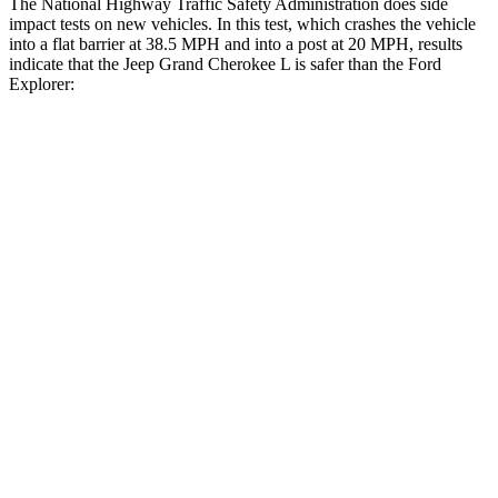
The National Highway Traffic Safety Administration does side
impact tests on new vehicles. In this test, which crashes the vehicle
into a flat barrier at 38.5 MPH and into a post at 20 MPH, results
indicate that the Jeep Grand Cherokee L is safer than the Ford
Explorer:
Grand Cherokee L
Explorer
Front Seat
STARS
5 Stars
5 Stars
Chest Movement
.8 inches
.9 inches
Abdominal Force
147 lbs.
161 lbs.
Rear Seat
STARS
5 Stars
5 Stars