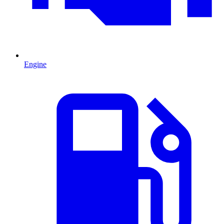
Engine