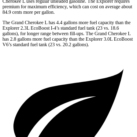
Cherokee L uses regular unleaded gasoline. The Explorer requires
premium for maximum efficiency, which can cost on average about
84.9 cents more per gallon.
The Grand Cherokee L has 4.4 gallons more fuel capacity than the
Explorer 2.3L EcoBoost I-4’s standard fuel tank (23 vs. 18.6
gallons), for longer range between fill-ups. The Grand Cherokee L
has 2.8 gallons more fuel capacity than the Explorer 3.0L EcoBoost
V6’s standard fuel tank (23 vs. 20.2 gallons).