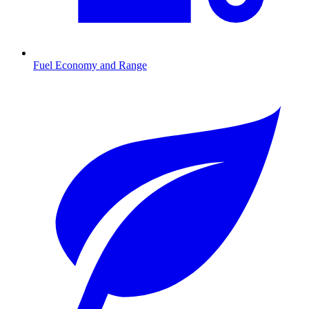
Fuel Economy and Range