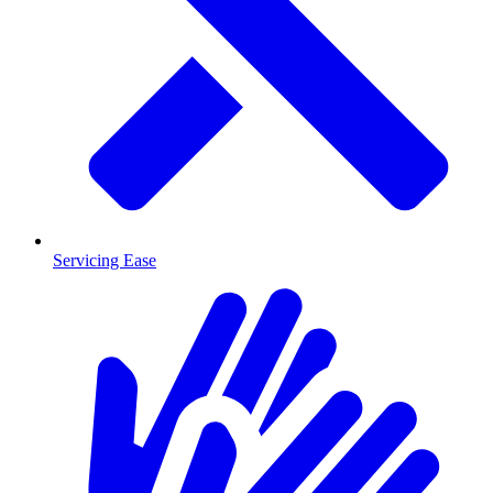
Servicing Ease