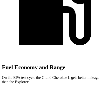
Fuel Economy and Range
On the EPA test cycle the Grand Cherokee L gets better mileage
than the Explorer:
MPG