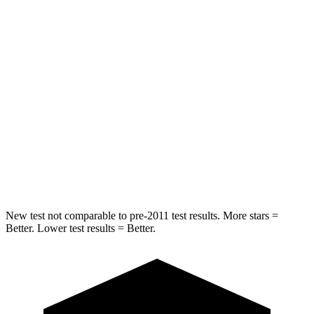
Spine Acceleration
34 G’s
38 G’s
Hip Force
375 lbs.
604 lbs.
Into Pole
STARS
5 Stars
5 Stars
Spine Acceleration
32 G’s
39 G’s
Hip Force
432 lbs.
573 lbs.
New test not comparable to pre-2011 test results. More stars =
Better. Lower test results = Better.