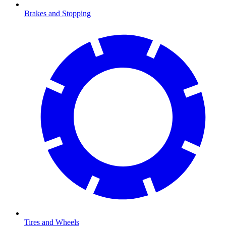
Brakes and Stopping
Tires and Wheels