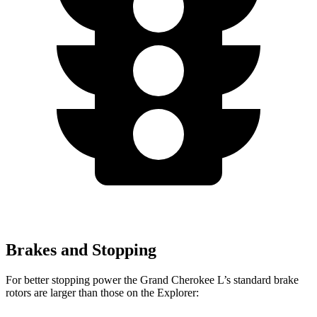
Brakes and Stopping
For better stopping power the Grand Cherokee L’s standard brake
rotors are larger than those on the Explorer: