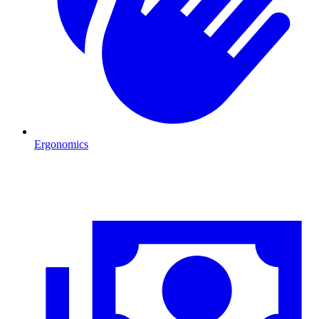
Ergonomics