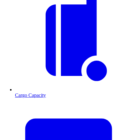
Cargo Capacity