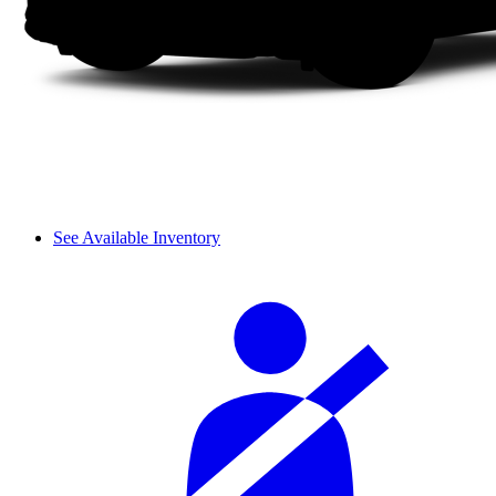
See Available Inventory