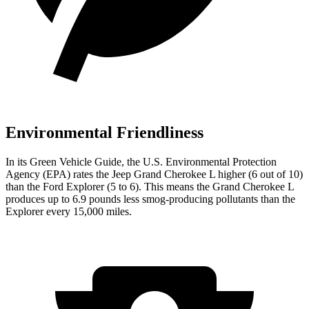
Environmental Friendliness
In its
Green Vehicle Guide
, the U.S. Environmental Protection
Agency (EPA) rates the Jeep Grand Cherokee L higher (6 out of 10)
than the Ford Explorer (5 to 6). This means the Grand Cherokee L
produces up to 6.9 pounds less smog-producing pollutants than the
Explorer every 15,000 miles.