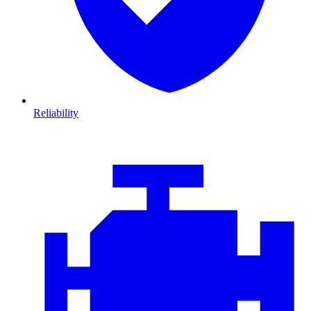
Reliability