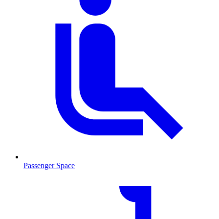
Passenger Space