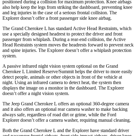
positioned during a collision for maximum protection. Knee airbags
also help keep the legs from striking the dashboard, preventing knee
and leg injuries in the case of a serious frontal collision. The
Explorer doesn’t offer a front passenger side knee airbag.
The Grand Cherokee L has standard Active Head Restraints, which
use a specially designed headrest to protect the driver and front
passenger from whiplash. During a rear-end collision, the Active
Head Restraints system moves the headrests forward to prevent neck
and spine injuries. The Explorer doesn’t offer a whiplash protection
system.
A passive infrared night vision system optional on the Grand
Cherokee L Limited Reserve/Summit helps the driver to more easily
detect people, animals or other objects in front of the vehicle at
night. Using an infrared camera to detect heat, the system then
displays the image on a monitor in the dashboard. The Explorer
doesn’t offer a night vision system.
The Jeep Grand Cherokee L offers an optional 360-degree camera
and it also offers an optional rear camera washer to make backing
always safe, regardless of road dirt or grime, while the Ford
Explorer doesn’t offer a camera washer, requiring manual cleaning.
Both the Grand Cherokee L and the Explorer have standard driver
and passenger frontal airbags, front side-impact airbags, driver knee