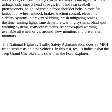
airbags, side-impact head airbags, front and rear seatbelt
pretensioners, height adjustable front shoulder belts, plastic fuel
tanks, four-wheel antilock brakes, traction control, electronic
stability systems to prevent skidding, crash mitigating brakes,
daytime running lights, lane departure warning systems, blind spot
warning systems, rearview cameras, rear cross-path warning,
available all wheel drive, around view monitors and driver alert
monitors.
The National Highway Traffic Safety Administration does 35 MPH
front crash tests on new vehicles. In this test, results indicate that the
Jeep Grand Cherokee L is safer than the Ford Explorer:
Grand Cherokee L
Explorer
Driver
STARS
5 Stars
5 Stars
HIC
129
131