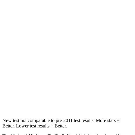
Neck Injury Risk
21%
29.4%
Neck Stress
152 lbs.
275 lbs.
Passenger
STARS
5 Stars
5 Stars
HIC
137
236
Neck Injury Risk
28%
41.4%
Neck Stress
125 lbs.
156 lbs.
Neck Compression
41 lbs.
118 lbs.
New test not comparable to pre-2011 test results. More stars =
Better. Lower test results = Better.