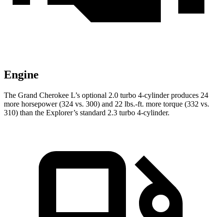
Engine
The Grand Cherokee L’s optional 2.0 turbo 4-cylinder produces 24
more horsepower (324 vs. 300) and 22 lbs.-ft. more torque (332 vs.
310) than the Explorer’s standard 2.3 turbo 4-cylinder.