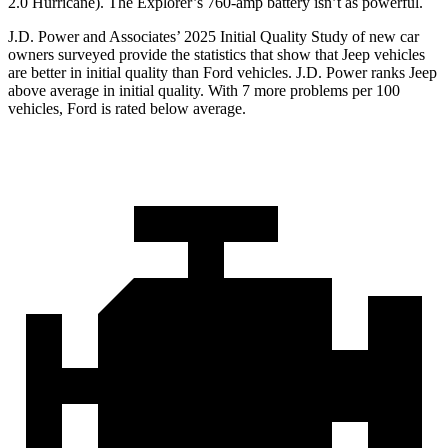
2.0 Hurricane). The Explorer’s 760-amp battery isn’t as powerful.
J.D. Power and Associates’ 2025 Initial Quality Study of new car
owners surveyed provide the statistics that show that Jeep vehicles
are better in initial quality than Ford vehicles. J.D. Power ranks Jeep
above average in initial quality. With 7 more problems per 100
vehicles, Ford is rated below average.