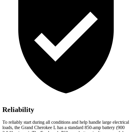
Reliability
To reliably start during all conditions and help handle large electrical
loads, the Grand Cherokee L has a standard 850-amp battery (900