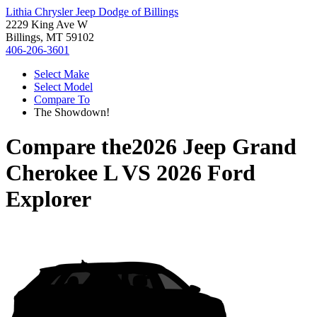
Lithia Chrysler Jeep Dodge of Billings
2229 King Ave W
Billings, MT 59102
406-206-3601
Select Make
Select Model
Compare To
The Showdown!
Compare the
2026 Jeep Grand
Cherokee L
VS
2026 Ford
Explorer