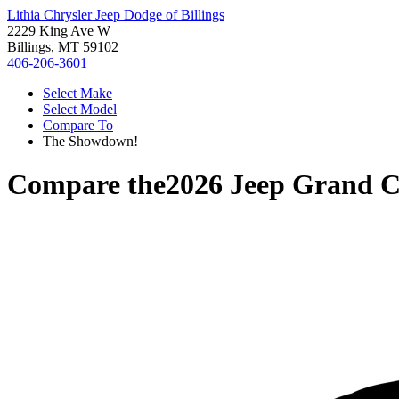
Lithia Chrysler Jeep Dodge of Billings
2229 King Ave W
Billings, MT 59102
406-206-3601
Select Make
Select Model
Compare To
The Showdown!
Compare the
2026 Jeep Grand C