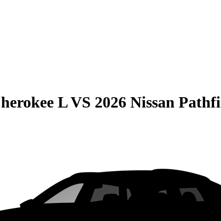
herokee L
VS
2026 Nissan Pathf