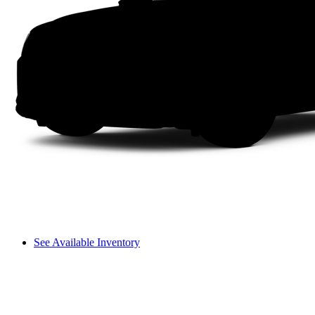
See Available Inventory