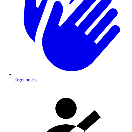
Ergonomics