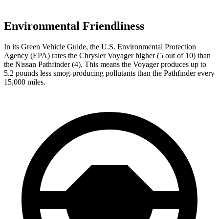
Environmental Friendliness
In its
Green Vehicle Guide
, the U.S. Environmental Protection
Agency (EPA) rates the Chrysler Voyager higher (5 out of 10) than
the Nissan Pathfinder (4). This means the Voyager produces up to
5.2 pounds less smog-producing pollutants than the Pathfinder every
15,000 miles.