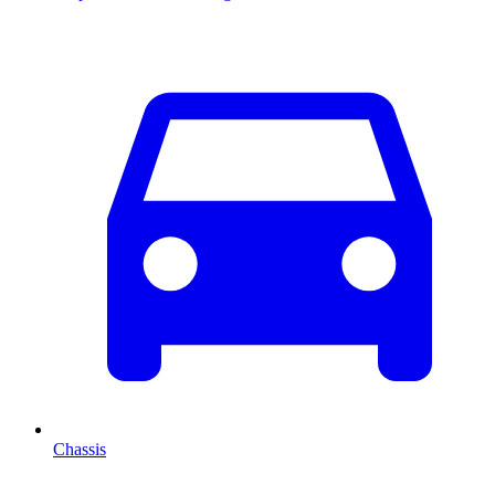
Chassis