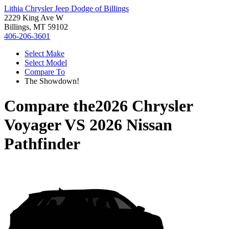
Lithia Chrysler Jeep Dodge of Billings
2229 King Ave W
Billings, MT 59102
406-206-3601
Select Make
Select Model
Compare To
The Showdown!
Compare the
2026 Chrysler
Voyager
VS
2026 Nissan
Pathfinder