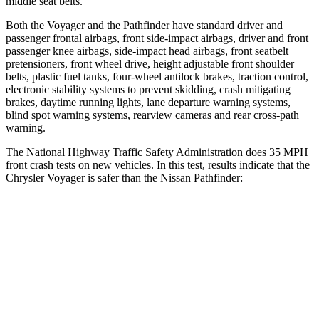
middle seat belts.
Both the Voyager and the Pathfinder have standard driver and
passenger frontal airbags, front side-impact airbags, driver and front
passenger knee airbags, side-impact head airbags, front seatbelt
pretensioners, front wheel drive, height adjustable front shoulder
belts, plastic fuel tanks, four-wheel antilock brakes, traction control,
electronic stability systems to prevent skidding, crash mitigating
brakes, daytime running lights, lane departure warning systems,
blind spot warning systems, rearview cameras and rear cross-path
warning.
The National Highway Traffic Safety Administration does 35 MPH
front crash tests on new vehicles. In this test, results indicate that the
Chrysler Voyager is safer than the Nissan Pathfinder:
Voyager
Pathfinder
OVERALL STARS
5 Stars
4 Stars
Driver