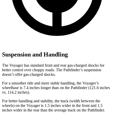
Suspension and Handling
The Voyager has standard front and rear gas-charged shocks for
better control over choppy roads. The Pathfinder’s suspension
doesn’t offer gas-charged shocks.
For a smoother ride and more stable handling, the Voyager’s
wheelbase is 7.4 inches longer than on the Pathfinder (121.6 inches
vs. 114.2 inches).
For better handling and stability, the track (width between the
wheels) on the Voyager is 1.5 inches wider in the front and 1.5
inches wider in the rear than the average track on the Pathfinder.