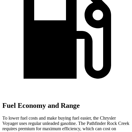
Fuel Economy and Range
To lower fuel costs and make buying fuel easier, the Chrysler
Voyager uses regular unleaded gasoline. The Pathfinder Rock Creek
requires premium for maximum efficiency, which can cost on