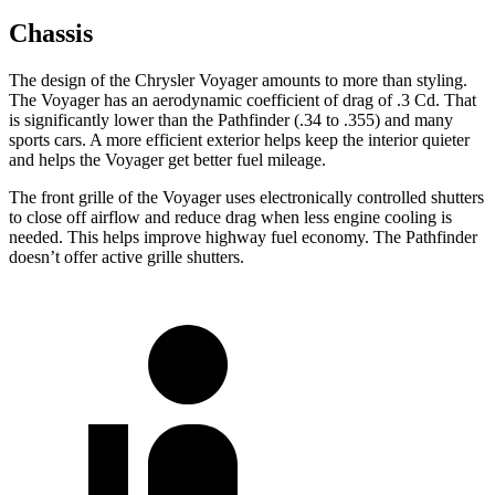
Chassis
The design of the Chrysler Voyager amounts to more than styling.
The Voyager has an aerodynamic coefficient of drag of .3 Cd. That
is significantly lower than the Pathfinder (.34 to .355) and many
sports cars. A more efficient exterior helps keep the interior quieter
and helps the Voyager get better fuel mileage.
The front grille of the Voyager uses electronically controlled shutters
to close off airflow and reduce drag when less engine cooling is
needed. This helps improve highway fuel economy. The Pathfinder
doesn’t offer active grille shutters.