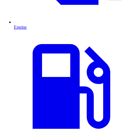
Engine