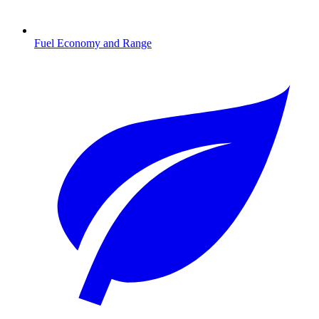
Fuel Economy and Range