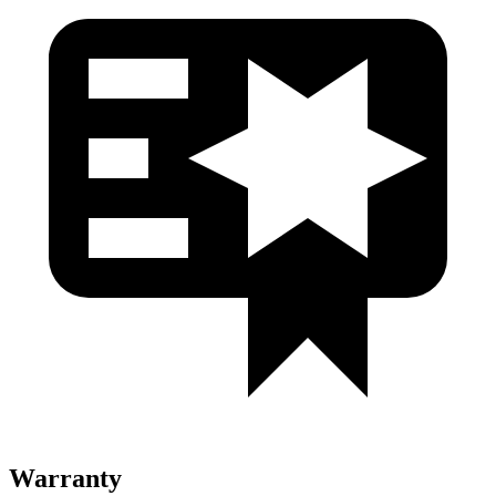
Warranty