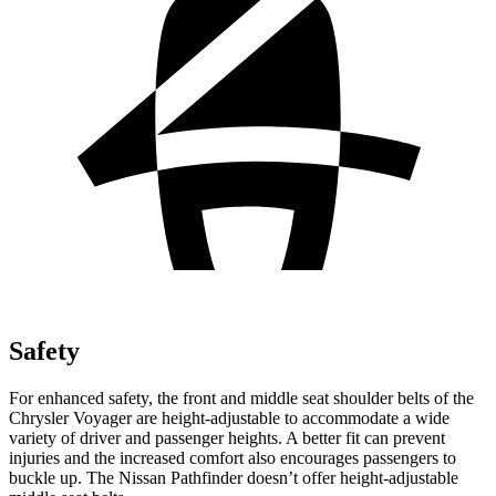
Safety
For enhanced safety, the front and middle seat shoulder belts of the
Chrysler Voyager are height-adjustable to accommodate a wide
variety of driver and passenger heights. A better fit can prevent
injuries and the increased comfort also encourages passengers to
buckle up. The Nissan Pathfinder doesn’t offer height-adjustable