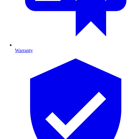
Warranty