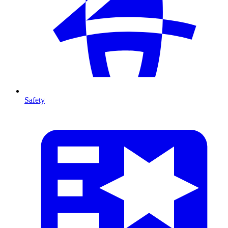
Safety