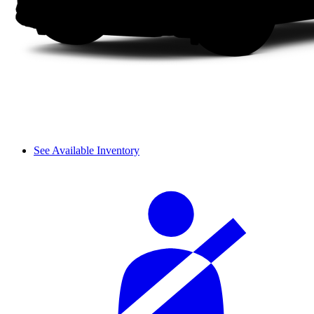
See Available Inventory