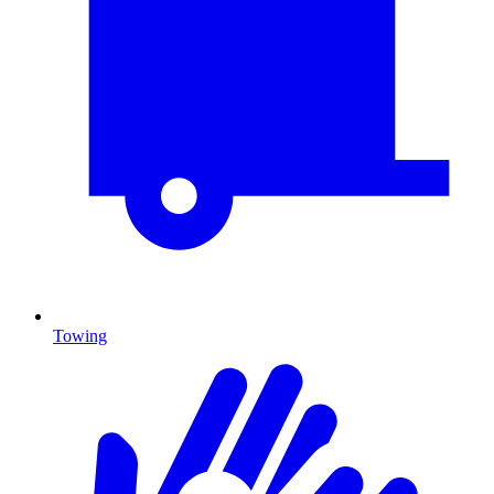
Towing