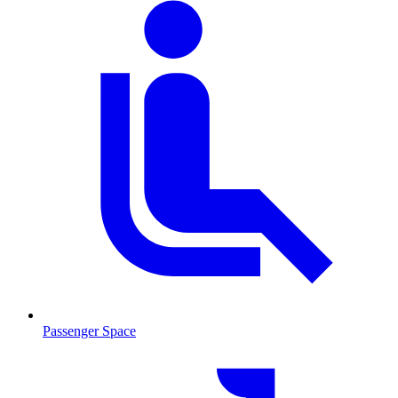
Passenger Space