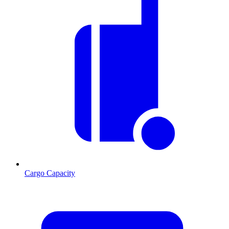
Cargo Capacity