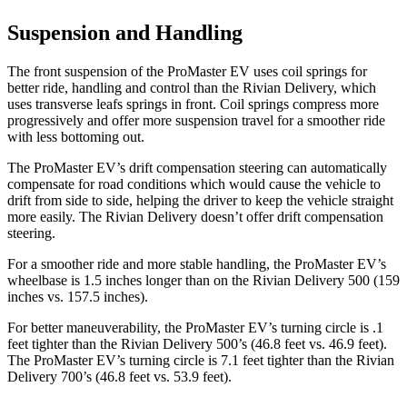
Suspension and Handling
The front suspension of the ProMaster EV uses coil springs for
better ride, handling and control than the Rivian Delivery, which
uses transverse leafs springs in front. Coil springs compress more
progressively and offer more suspension travel for a smoother ride
with less bottoming out.
The ProMaster EV’s drift compensation steering can automatically
compensate for road conditions which would cause the vehicle to
drift from side to side, helping the driver to keep the vehicle straight
more easily. The Rivian Delivery doesn’t offer drift compensation
steering.
For a smoother ride and more stable handling, the ProMaster EV’s
wheelbase is 1.5 inches longer than on the Rivian Delivery 500 (159
inches vs. 157.5 inches).
For better maneuverability, the ProMaster EV’s turning circle is .1
feet tighter than the Rivian Delivery 500’s (46.8 feet vs. 46.9 feet).
The ProMaster EV’s turning circle is 7.1 feet tighter than the Rivian
Delivery 700’s (46.8 feet vs. 53.9 feet).