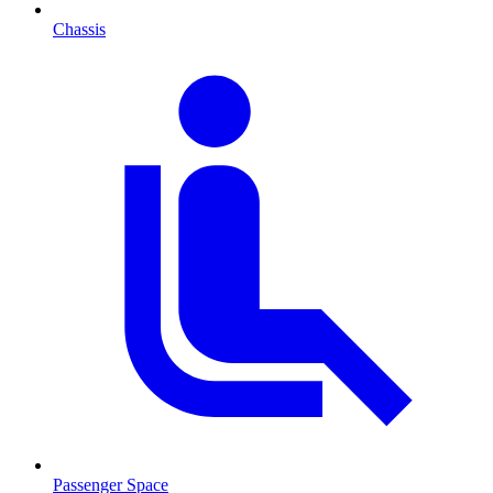
Chassis
Passenger Space