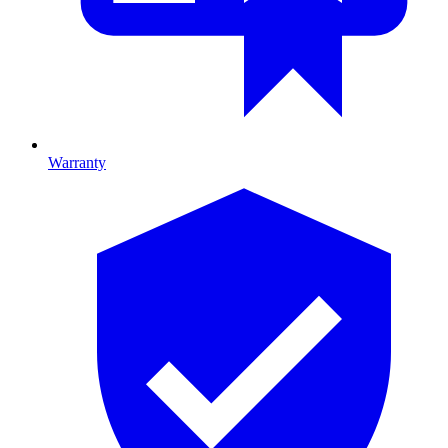
Warranty