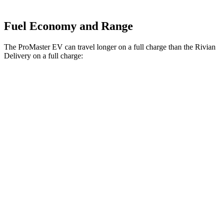
Fuel Economy and Range
The ProMaster EV can travel longer on a full charge than the Rivian
Delivery on a full charge:
Miles
ProMaster EV
Electric Motor
162 miles
Rivian Delivery
500 Electric Motor
161 miles
700 Electric Motor
153 miles