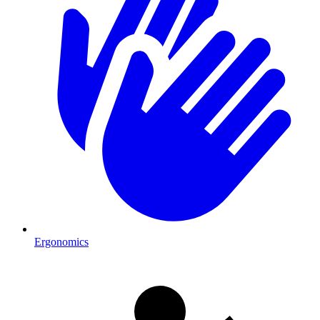
Ergonomics