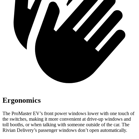
Ergonomics
The ProMaster EV’s front power windows lower with one touch of
the switches, making it more convenient at drive-up windows and
toll booths, or when talking with someone outside of the car. The
Rivian Delivery’s passenger windows don’t open automatically.