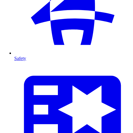
Safety