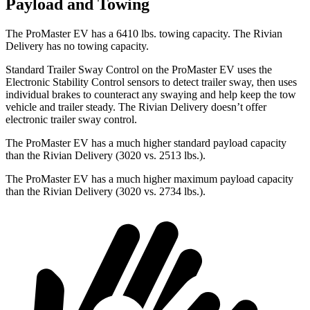
Payload and Towing
The ProMaster EV has a 6410 lbs. towing capacity. The Rivian
Delivery has no towing capacity.
Standard Trailer Sway Control on the ProMaster EV uses the
Electronic Stability Control sensors to detect trailer sway, then uses
individual brakes to counteract any swaying and help keep the tow
vehicle and trailer steady. The Rivian Delivery doesn’t offer
electronic trailer sway control.
The ProMaster EV has a much higher standard payload capacity
than the Rivian Delivery (3020 vs. 2513 lbs.).
The ProMaster EV has a much higher maximum payload capacity
than the Rivian Delivery (3020 vs. 2734 lbs.).