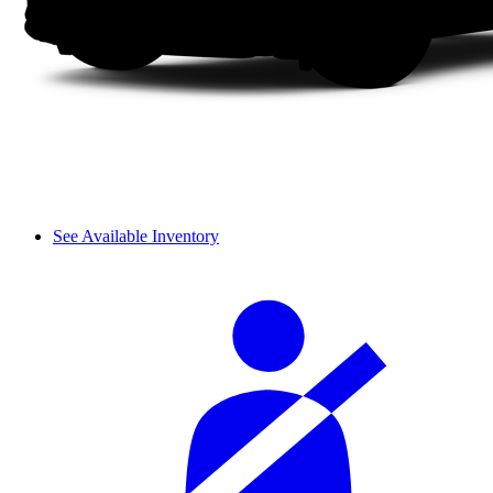
See Available Inventory