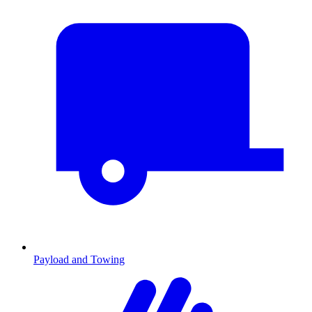
Payload and Towing