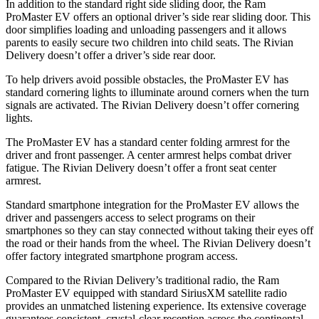
In addition to the standard right side sliding door, the Ram
ProMaster EV offers an optional driver’s side rear sliding door. This
door simplifies loading and unloading passengers and it allows
parents to easily secure two children into child seats. The Rivian
Delivery doesn’t offer a driver’s side rear door.
To help drivers avoid possible obstacles, the ProMaster EV has
standard cornering lights to illuminate around corners when the turn
signals are activated. The Rivian Delivery doesn’t offer cornering
lights.
The ProMaster EV has a standard center folding armrest for the
driver and front passenger. A center armrest helps combat driver
fatigue. The Rivian Delivery doesn’t offer a front seat center
armrest.
Standard smartphone integration for the ProMaster EV allows the
driver and
passengers
access to select programs on their
smartphones so they can stay connected without taking their eyes off
the road or their hands from the wheel. The Rivian Delivery doesn’t
offer factory integrated smartphone program access.
Compared to the Rivian Delivery’s traditional radio, the Ram
ProMaster EV equipped with standard SiriusXM satellite radio
provides an unmatched listening experience. Its extensive coverage
guarantees consistent, crystal-clear reception across the continental