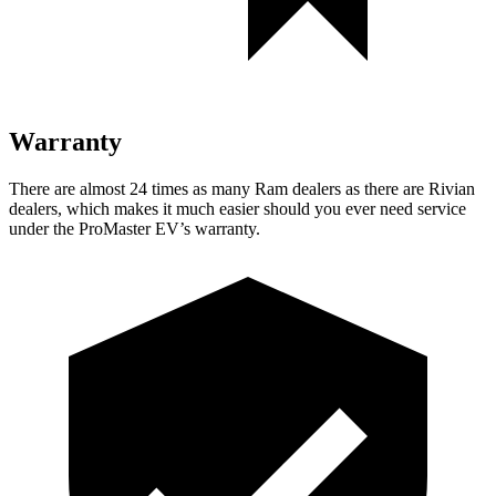
Warranty
There are almost 24 times as many Ram dealers as there are
Rivian
dealers, which makes
it much easier should you ever need service
under the ProMaster EV’s warranty.