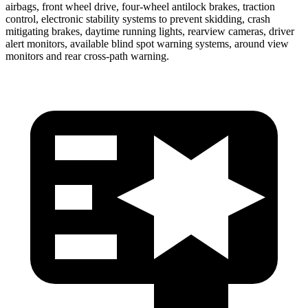
airbags, front wheel drive, four-wheel antilock brakes, traction
control, electronic stability systems to prevent skidding, crash
mitigating brakes, daytime running lights, rearview cameras, driver
alert monitors, available blind spot warning systems, around view
monitors and rear cross-path warning.