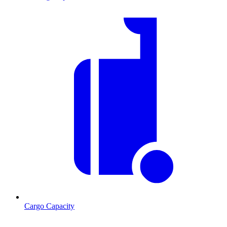
Cargo Capacity