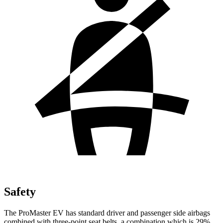
Safety
The ProMaster EV has standard driver and passenger side airbags
combined with three-point seat belts, a combination which is 29%