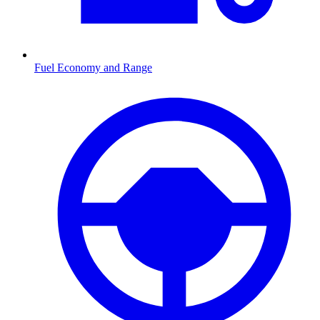
Fuel Economy and Range