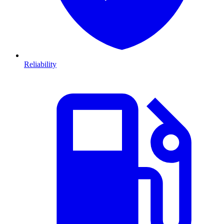
Reliability