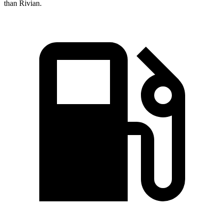
than Rivian.