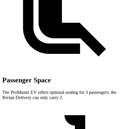
Passenger Space
The ProMaster EV offers optional seating for 3 passengers; the
Rivian Delivery can only carry 2.