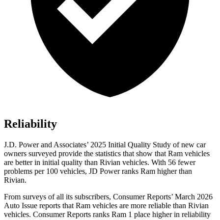
Reliability
J.D. Power and Associates’ 2025 Initial Quality Study of new car
owners surveyed provide the statistics that show that Ram vehicles
are better in initial quality than Rivian vehicles. With 56 fewer
problems per 100 vehicles, JD Power ranks Ram higher than
Rivian.
From surveys of all its subscribers,
Consumer Reports
’ March 2026
Auto Issue reports that Ram vehicles are more reliable than Rivian
vehicles.
Consumer Reports
ranks Ram 1 place higher in reliability