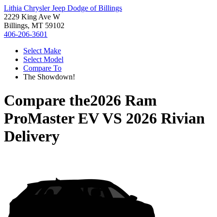
Lithia Chrysler Jeep Dodge of Billings
2229 King Ave W
Billings, MT 59102
406-206-3601
Select Make
Select Model
Compare To
The Showdown!
Compare the
2026 Ram
ProMaster EV
VS
2026 Rivian
Delivery