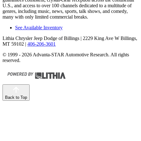
U.S., and access to over 100 channels dedicated to a multitude of
genres, including music, news, sports, talk shows, and comedy,
many with only limited commercial breaks.
See Available Inventory
Lithia Chrysler Jeep Dodge of Billings
| 2229 King Ave W Billings,
MT 59102
|
406-206-3601
© 1999 - 2026 Advanta-STAR Automotive Research. All rights
reserved.
Back to Top