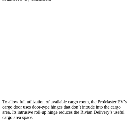
ProMaster EV 3500
ProMaster EV 3500
Rivian
LWB High Roof
Ext. LWB
Delivery 500
Length
145.9”
160.2”
137.3”
Max
75.6”
75.6”
70.5”
Width
Min
55.8”
55.8”
49.1”
Width
Height
76”
76”
82.6”
To allow full utilization of available cargo room, the ProMaster EV’s
cargo door uses door-type hinges that don’t intrude into the cargo
area. Its intrusive roll-up hinge reduces the Rivian Delivery’s useful
cargo area space.