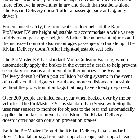
more effective in preventing injury and death than seatbelts alone.
The Rivian Delivery doesn’t offer a passenger side airbag, only
driver’s.
For enhanced safety, the front seat shoulder belts of the Ram
ProMaster EV are height-adjustable to accommodate a wide variety
of driver and passenger heights. A better fit can prevent injuries and
the increased comfort also encourages passengers to buckle up. The
Rivian Delivery doesn’t offer height-adjustable seat belts.
The ProMaster EV has standard Multi-Collision Braking, which
automatically apply the brakes in the event of a crash to help prevent
secondary collisions and prevent further injuries. The Rivian
Delivery doesn’t offer a post collision braking system: in the event
of a collision that triggers the airbags, more collisions are possible
without the protection of airbags that may have already deployed.
Over 200 people are killed each year when backed over by motor
vehicles. The ProMaster EV has standard ParkSense with Stop that
uses rear sensors to monitor for objects to the rear and automatically
applies the brakes to prevent a collision. The Rivian Delivery
doesn’t offer backup collision prevention brakes.
Both the ProMaster EV and the Rivian Delivery have standard
driver’s frontal airbag, front side-impact airbags, side-impact head