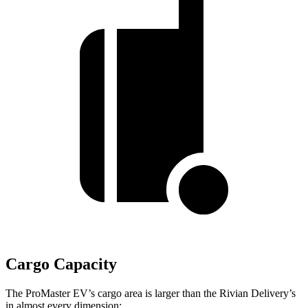
Cargo Capacity
The ProMaster EV’s cargo area is larger than the Rivian Delivery’s
in almost every dimension: