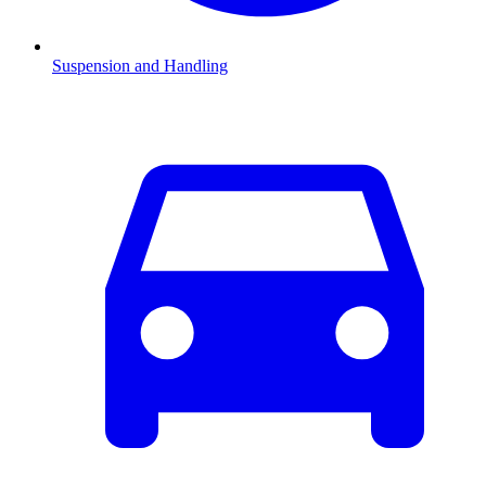
Suspension and Handling