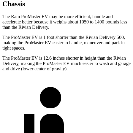
Chassis
The Ram ProMaster EV may be more efficient, handle and
accelerate better because it weighs about 1050 to 1400 pounds less
than the Rivian Delivery.
The ProMaster EV is 1 foot shorter than the Rivian Delivery 500,
making the ProMaster EV easier to handle, maneuver and park in
tight spaces.
The ProMaster EV is 12.6 inches shorter in height than the Rivian
Delivery, making the ProMaster EV much easier to wash and garage
and drive (lower center of gravity).