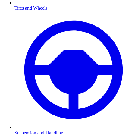
Tires and Wheels
Suspension and Handling