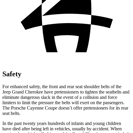
Safety
For enhanced safety, the front and rear seat shoulder belts of the
Jeep Grand Cherokee have pretensioners to tighten the seatbelts and
eliminate
dangerous slack in the event of a collision and force
limiters to limit the pressure the belts will exert on the passengers.
The Porsche Cayenne Coupe doesn’t offer pretensioners for its rear
seat belts.
In the past twenty years hundreds of infants and young children
have died after being left in vehicles, usually by accident. When