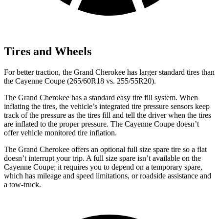
Tires and Wheels
For better traction, the Grand Cherokee has larger standard tires than
the Cayenne Coupe (265/60R18 vs. 255/55R20).
The Grand Cherokee has a standard easy tire fill system. When
inflating the tires, the vehicle’s integrated tire pressure sensors keep
track of the pressure as the tires fill and tell the driver when the tires
are inflated to the proper pressure. The Cayenne Coupe doesn’t
offer vehicle monitored tire inflation.
The Grand Cherokee offers an optional full size spare tire so a flat
doesn’t interrupt your trip. A full size spare isn’t available on the
Cayenne Coupe; it requires you to depend on a temporary spare,
which has mileage and speed limitations, or roadside assistance and
a tow-truck.