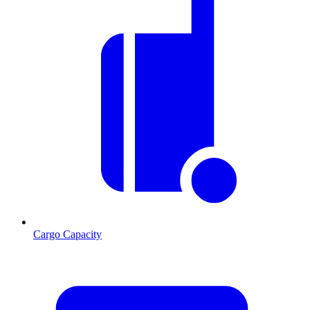
Cargo Capacity