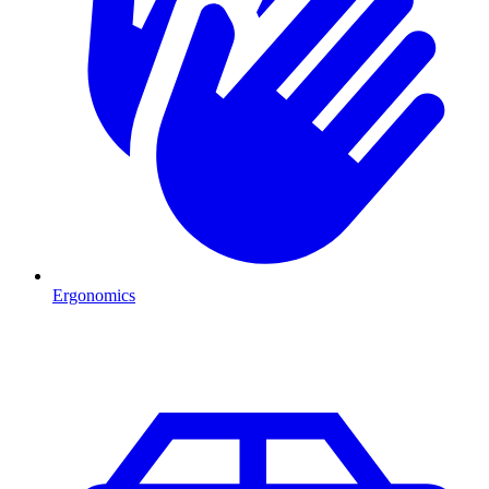
Ergonomics