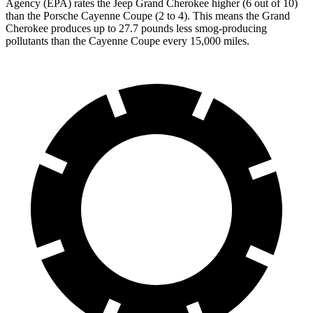
Agency (EPA) rates the Jeep Grand Cherokee higher (6 out of 10)
than the Porsche Cayenne Coupe (2 to 4). This means the Grand
Cherokee produces up to 27.7 pounds less smog-producing
pollutants than the Cayenne Coupe every 15,000 miles.