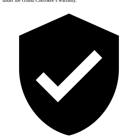
under the Grand Cherokee’s warranty.