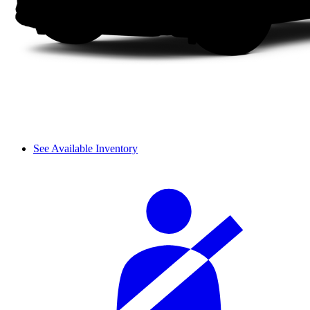
See Available Inventory