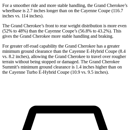
For a smoother ride and more stable handling, the Grand Cherokee’s
wheelbase is 2.7 inches longer than on the Cayenne Coupe (116.7
inches vs. 114 inches).
The Grand Cherokee’s front to rear weight distribution is more even
(52% to 48%) than the Cayenne Coupe’s (56.8% to 43.2%). This
gives the Grand Cherokee more stable handling and braking.
For greater off-road capability the Grand Cherokee has a greater
minimum ground clearance than the Cayenne E-Hybrid Coupe (8.4
vs. 8.2 inches), allowing the Grand Cherokee to travel over rougher
terrain without being stopped or damaged. The Grand Cherokee
Summit’s minimum ground clearance is 1.4 inches higher than on
the Cayenne Turbo E-Hybrid Coupe (10.9 vs. 9.5 inches).