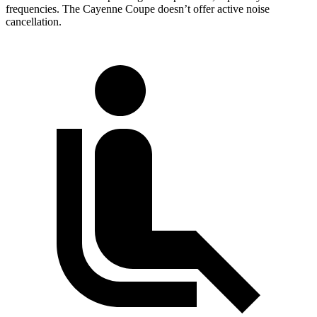
frequencies. The Cayenne Coupe doesn’t offer active noise
cancellation.