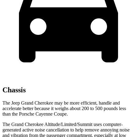
Chassis
The Jeep Grand Cherokee may be more efficient, handle and
accelerate better because it weighs about 200 to 500 pounds less
than the Porsche Cayenne Coupe.
The Grand Cherokee Altitude/Limited/Summit uses computer-
generated active noise cancellation to help remove annoying noise
and vibration from the passenger compartment, especially at low