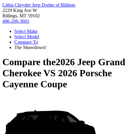
Lithia Chrysler Jeep Dodge of Billings
2229 King Ave W
Billings, MT 59102
406-206-3601
Select Make
Select Model
Compare To
The Showdown!
Compare the
2026 Jeep Grand
Cherokee
VS
2026 Porsche
Cayenne Coupe