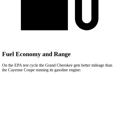
Fuel Economy and Range
On the EPA test cycle the Grand Cherokee gets better mileage than
the Cayenne Coupe running its gasoline engine:
MPG
Grand Cherokee
RWD
2.0 turbo 4-cyl.
21 city/27 hwy