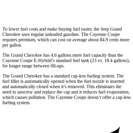
Turbo GT 4.0 turbo V8
15 city/20 hwy
To lower fuel costs and make buying fuel easier, the Jeep Grand
Cherokee uses regular unleaded gasoline. The Cayenne Coupe
requires premium, which can cost on average about 84.9 cents more
per gallon.
The Grand Cherokee has 4.6 gallons more fuel capacity than the
Cayenne Coupe E-Hybrid’s standard fuel tank (23 vs. 18.4 gallons),
for longer range between fill-ups.
The Grand Cherokee has a standard cap-less fueling system. The
fuel filler is automatically opened when the fuel nozzle is inserted
and automatically closed when it’s removed. This eliminates the
need to unscrew and replace the cap and it reduces fuel evaporation,
which causes pollution. The Cayenne Coupe doesn’t offer a cap-less
fueling system.