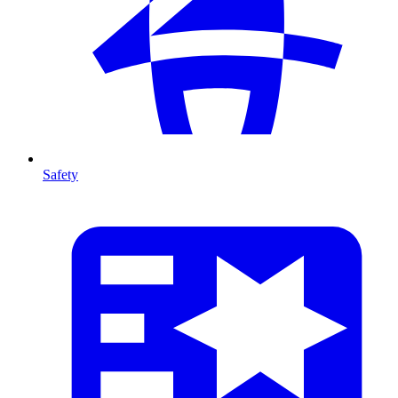
Safety