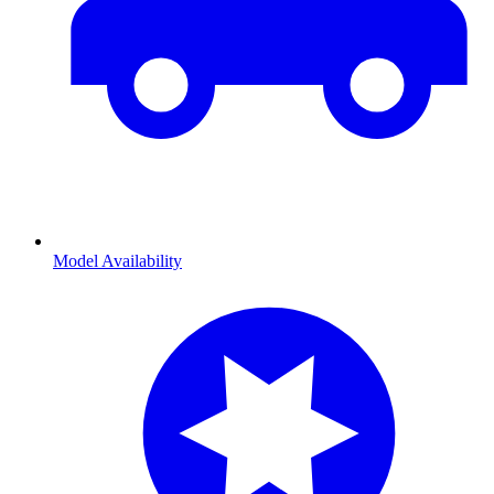
Model Availability