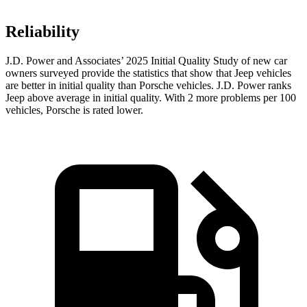
Reliability
J.D. Power and Associates’ 2025 Initial Quality Study of new car
owners surveyed provide the statistics that show that Jeep vehicles
are better in initial quality than Porsche vehicles. J.D. Power ranks
Jeep above average in initial quality. With 2 more problems per 100
vehicles, Porsche is rated lower.