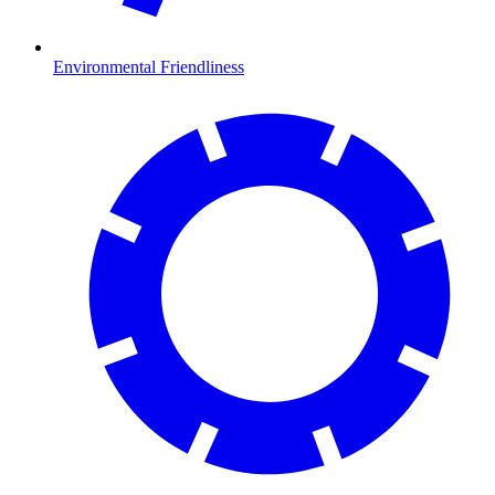
Environmental Friendliness