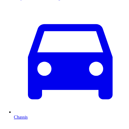
Chassis