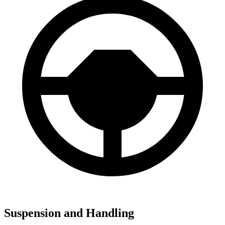
Suspension and Handling