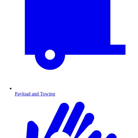
Payload and Towing