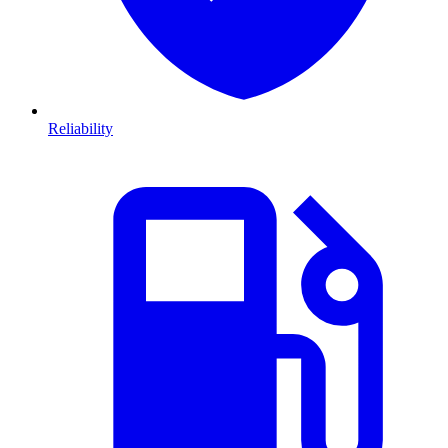
Reliability