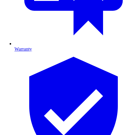
Warranty