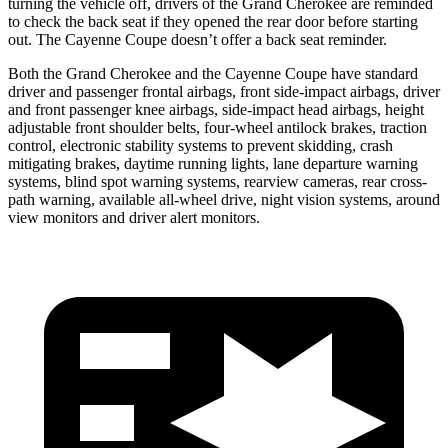
turning the vehicle off, drivers of the Grand Cherokee are reminded
to check the back seat if they opened the rear door before starting
out. The Cayenne Coupe doesn’t offer a back seat reminder.
Both the Grand Cherokee and the Cayenne Coupe have standard
driver and passenger frontal airbags, front side-impact airbags, driver
and front passenger knee airbags, side-impact head airbags, height
adjustable front shoulder belts, four-wheel antilock brakes, traction
control, electronic stability systems to prevent skidding, crash
mitigating brakes, daytime running lights, lane departure warning
systems, blind spot warning systems, rearview cameras, rear cross-
path warning, available all-wheel drive, night vision systems, around
view monitors and driver alert monitors.