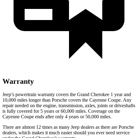
Warranty
Jeep’s powertrain warranty covers the Grand Cherokee 1 year and
10,000
miles longer than Porsche covers the Cayenne Coupe. Any
repair needed on the engine, transmission, axles, joints or driveshafts
is fully covered for 5 years or 6
0,000
miles. Coverage on the
Cayenne Coupe ends after only 4 years or 5
0,000
miles.
There are almost 12 times as many Jeep dealers as there are Porsche
dealers, which makes it much easier should you ever need service