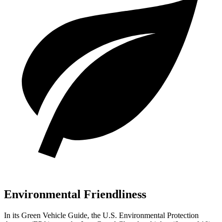
Environmental Friendliness
In its
Green Vehicle Guide
, the U.S. Environmental Protection