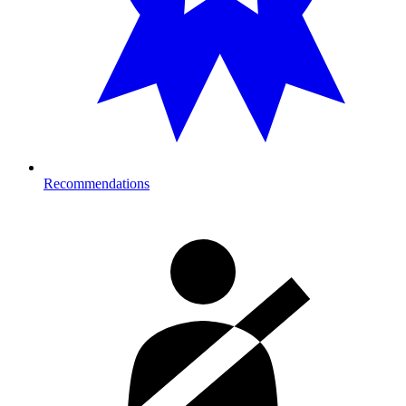
Recommendations