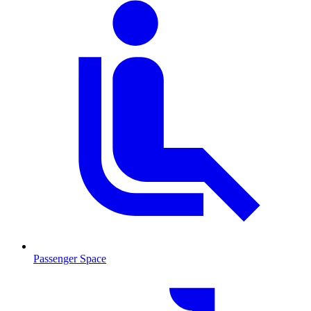
Passenger Space