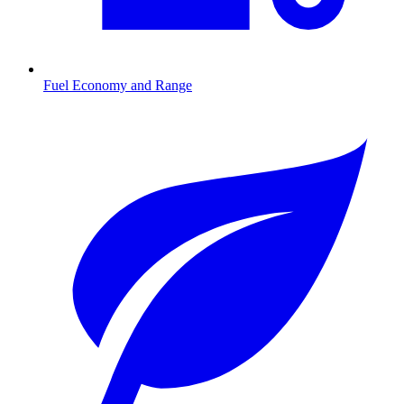
Fuel Economy and Range