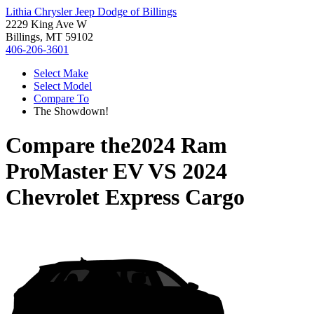
Lithia Chrysler Jeep Dodge of Billings
2229 King Ave W
Billings, MT 59102
406-206-3601
Select Make
Select Model
Compare To
The Showdown!
Compare the
2024 Ram
ProMaster EV
VS
2024
Chevrolet Express Cargo