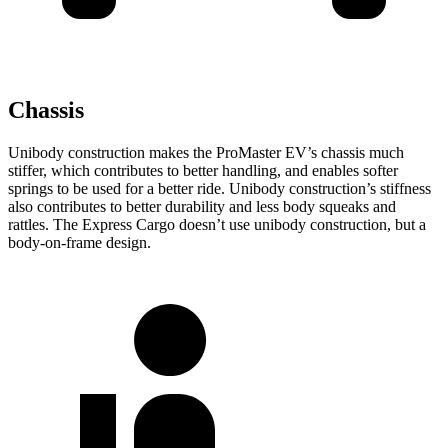
Chassis
Unibody construction makes the ProMaster EV’s chassis much
stiffer, which contributes to better handling, and enables softer
springs to be used for a better ride. Unibody construction’s stiffness
also contributes to better durability and less body squeaks and
rattles. The Express Cargo doesn’t use unibody construction, but a
body-on-frame design.