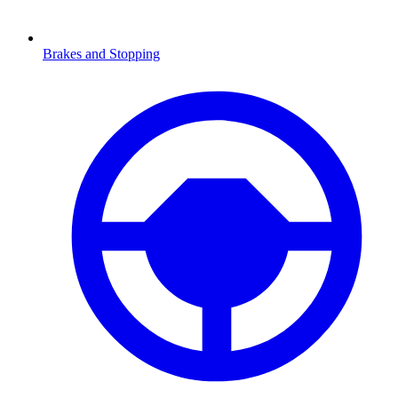
Brakes and Stopping