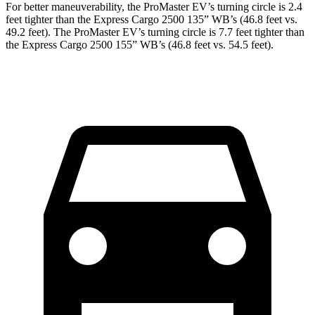
For better maneuverability, the ProMaster EV’s turning circle is 2.4
feet tighter than the Express Cargo 2500 135” WB’s (46.8 feet vs.
49.2 feet). The ProMaster EV’s turning circle is 7.7 feet tighter than
the Express Cargo 2500 155” WB’s (46.8 feet vs. 54.5 feet).