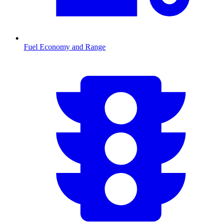
Fuel Economy and Range