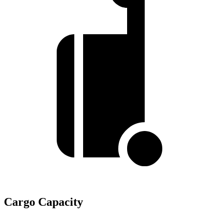
Cargo Capacity