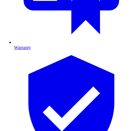
Warranty