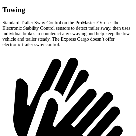
Towing
Standard Trailer Sway Control on the ProMaster EV uses the
Electronic Stability Control sensors to detect trailer sway, then uses
individual brakes to counteract any swaying and help keep the tow
vehicle and trailer steady. The Express Cargo doesn’t offer
electronic trailer sway control.