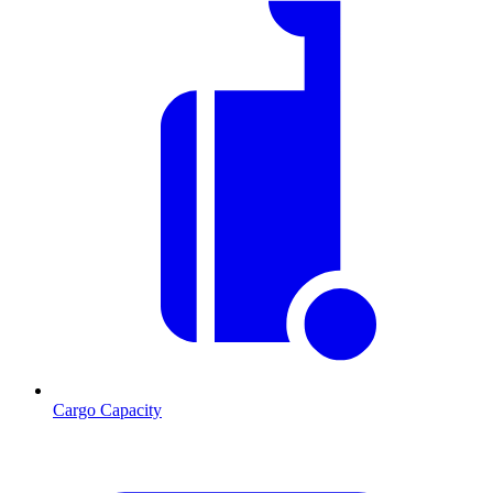
Cargo Capacity