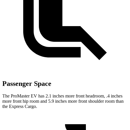
Passenger Space
The ProMaster EV has 2.1 inches more front headroom, .4 inches
more front hip room and 5.9 inches more front shoulder room than
the Express Cargo.