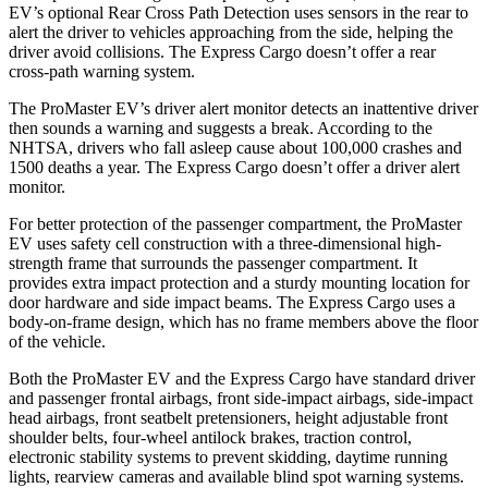
EV’s optional Rear Cross Path Detection uses sensors in the rear to
alert the driver to vehicles approaching from the side, helping the
driver avoid collisions. The Express Cargo doesn’t offer a rear
cross-path warning system.
The ProMaster EV’s driver alert monitor detects an inattentive driver
then sounds a warning and suggests a break. According to the
NHTSA, drivers who fall asleep cause about 100,000 crashes and
1500 deaths a year. The Express Cargo doesn’t offer a driver alert
monitor.
For better protection of the passenger compartment, the ProMaster
EV uses safety cell construction with a three-dimensional high-
strength frame that surrounds the passenger compartment. It
provides extra impact protection and a sturdy mounting location for
door hardware and side impact beams. The Express Cargo uses a
body-on-frame design, which has no frame members above the floor
of the vehicle.
Both the ProMaster EV and the Express Cargo have standard driver
and passenger frontal airbags, front side-impact airbags, side-impact
head airbags, front seatbelt pretensioners, height adjustable front
shoulder belts, four-wheel antilock brakes, traction control,
electronic stability systems to prevent skidding, daytime running
lights, rearview cameras and available blind spot warning systems.