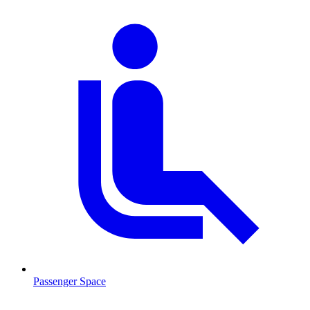
Passenger Space