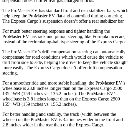
suspension doesn’t offer rear gas-charged shocks.
The ProMaster EV has standard front and rear stabilizer bars, which
help keep the ProMaster EV flat and controlled during cornering.
The Express Cargo’s suspension doesn’t offer a rear stabilizer bar.
For much better steering response and tighter handling the
ProMaster EV has rack and pinion steering, like Formula racecars,
instead of the recirculating-ball type steering of the Express Cargo.
The ProMaster EV’s drift compensation steering can automatically
compensate for road conditions which would cause the vehicle to
drift from side to side, helping the driver to keep the vehicle straight
more easily. The Express Cargo doesn’t offer drift compensation
steering.
For a smoother ride and more stable handling, the ProMaster EV’s
wheelbase is 23.8 inches longer than on the Express Cargo 2500
135” WB (159 inches vs. 135.2 inches). The ProMaster EV’s
wheelbase is 3.8 inches longer than on the Express Cargo 2500
155” WB (159 inches vs. 155.2 inches).
For better handling and stability, the track (width between the
wheels) on the ProMaster EV is 3.2 inches wider in the front and
2.8 inches wider in the rear than on the Express Cargo.