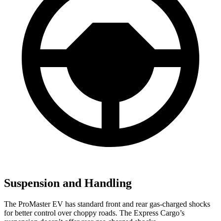
Suspension and Handling
The ProMaster EV has standard front and rear gas-charged shocks
for better control over choppy roads. The Express Cargo’s