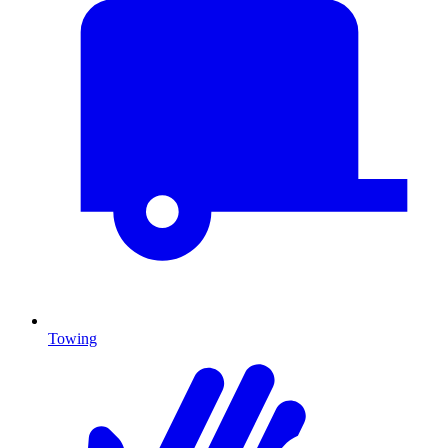
Towing