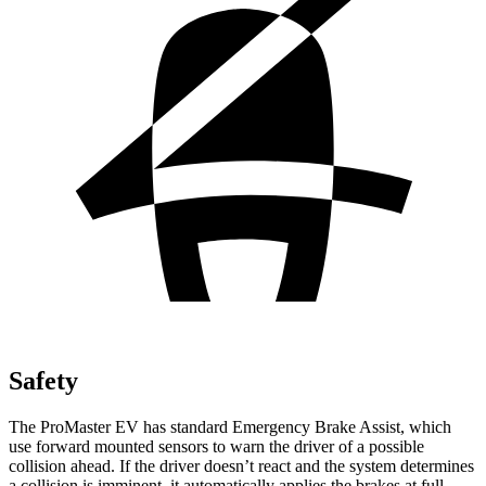
Safety
The ProMaster EV has standard Emergency Brake Assist, which
use forward mounted sensors to warn the driver of a possible
collision ahead. If the driver doesn’t react and the system determines
a collision is imminent, it automatically applies the brakes at full-