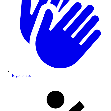
Ergonomics