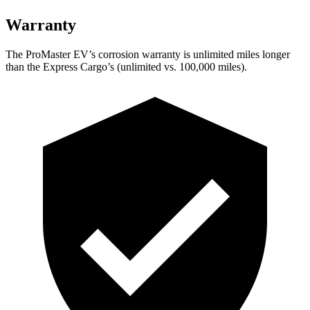
Warranty
The ProMaster EV’s corrosion warranty is unlimited miles longer
than the Express Cargo’s (unlimited vs. 100,000 miles).