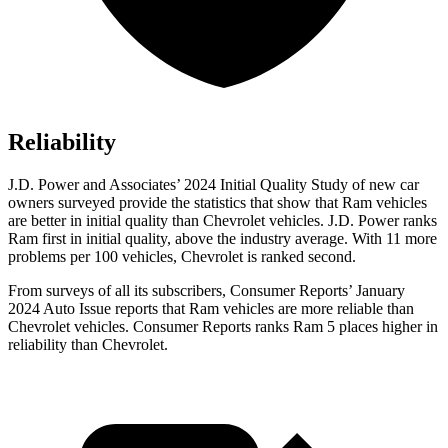
Reliability
J.D. Power and Associates’ 2024 Initial Quality Study of new car
owners surveyed provide the statistics that show that Ram vehicles
are better in initial quality than Chevrolet vehicles. J.D. Power ranks
Ram first in initial quality, above the industry average. With 11 more
problems per 100 vehicles, Chevrolet is ranked second.
From surveys of all its subscribers,
Consumer Reports
’ January
2024 Auto Issue reports that Ram vehicles are more reliable than
Chevrolet vehicles.
Consumer Reports
ranks Ram 5 places higher in
reliability than Chevrolet.