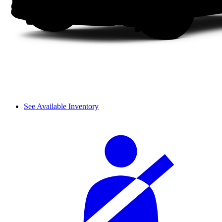
See Available Inventory