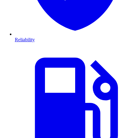
Reliability