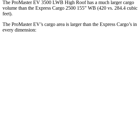
The ProMaster EV 3500 LWB High Roof has a much larger cargo
volume than the Express Cargo 2500 155” WB (420 vs. 284.4 cubic
feet).
The ProMaster EV’s cargo area is larger than the Express Cargo’s in
every dimension:
ProMaster EV
ProMaster
Express
Express
3500 LWB
EV 3500
Cargo 2500
Cargo 2500
High Roof
Ext. LWB
135” WB
155” WB
Length
145.9”
160.2”
126.75”
146.8”
Max
75.6”
75.6”
61.5”
61.5”
Width
Min
55.8”
55.8”
52.5”
52.5”
Width
Height
76”
76”
55.1”
55.1”