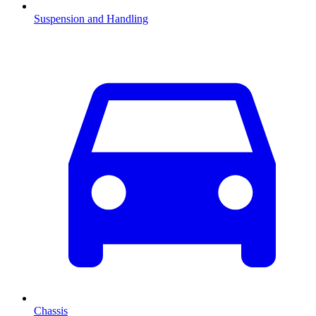
Suspension and Handling
Chassis