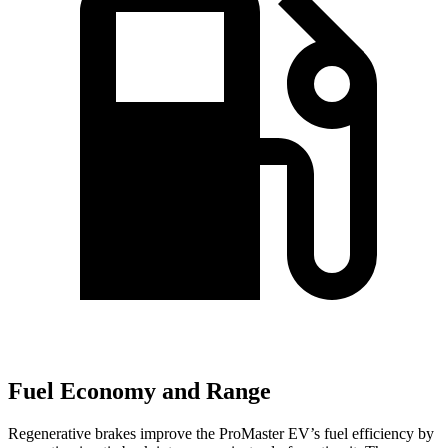
Fuel Economy and Range
Regenerative brakes improve the ProMaster EV’s fuel efficiency by