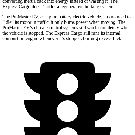
converting inertia back into energy instead of wasting it. The
Express Cargo doesn’t offer a regenerative braking system.
The ProMaster EV, as a pure battery electric vehicle, has no need to
“idle” its motor in traffic: it only burns power when moving. The
ProMaster EV’s climate control systems still work completely when
the vehicle is stopped. The Express Cargo still runs its internal
combustion engine whenever it’s stopped, burning excess fuel.