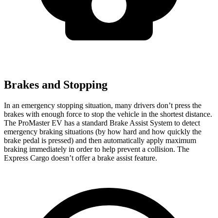
Brakes and Stopping
In an emergency stopping situation, many drivers don’t press the
brakes with enough force to stop the vehicle in the shortest distance.
The ProMaster EV has a standard Brake Assist System to detect
emergency braking situations (by how hard and how quickly the
brake pedal is pressed) and then automatically apply maximum
braking immediately in order to help prevent a collision. The
Express Cargo doesn’t offer a brake assist feature.