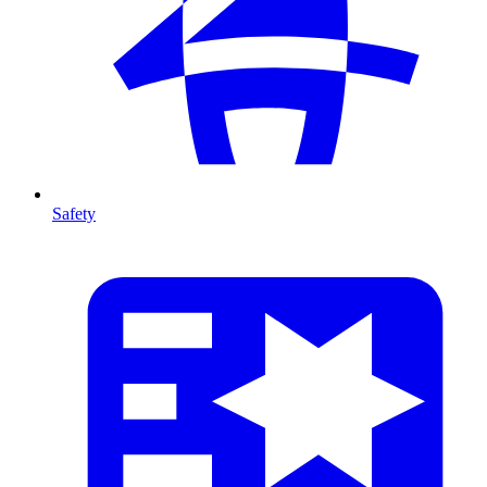
Safety