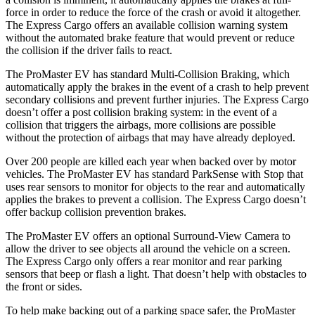
force in order to reduce the force of the crash or avoid it altogether.
The Express Cargo offers an available collision warning system
without the automated brake feature that would prevent or reduce
the collision if the driver fails to react.
The ProMaster EV has standard Multi-Collision Braking, which
automatically apply the brakes in the event of a crash to help prevent
secondary collisions and prevent further injuries. The Express Cargo
doesn’t offer a post collision braking system: in the event of a
collision that triggers the airbags, more collisions are possible
without the protection of airbags that may have already deployed.
Over 200 people are killed each year when backed over by motor
vehicles. The ProMaster EV has standard ParkSense with Stop that
uses rear sensors to monitor for objects to the rear and automatically
applies the brakes to prevent a collision. The Express Cargo doesn’t
offer backup collision prevention brakes.
The ProMaster EV offers an optional Surround-View Camera to
allow the driver to see objects all around the vehicle on a screen.
The Express Cargo only offers a rear monitor and rear parking
sensors that beep or flash a light. That doesn’t help with obstacles to
the front or sides.
To help make backing out of a parking space safer, the ProMaster