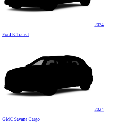
2024
Ford E-Transit
2024
GMC Savana Cargo