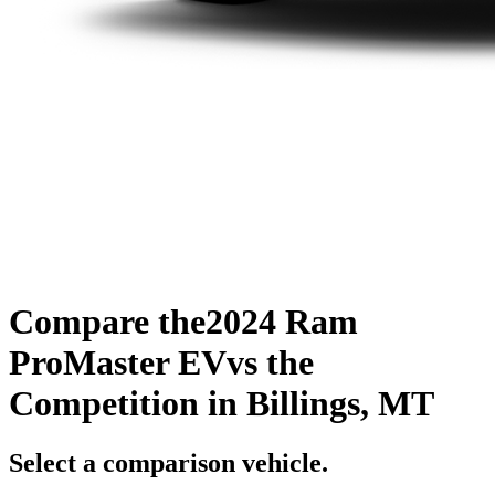
Compare the
2024 Ram
ProMaster EV
vs the
Competition
in Billings, MT
Select a comparison vehicle.