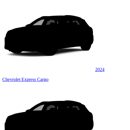
2024
Chevrolet Express Cargo