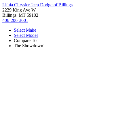
Lithia Chrysler Jeep Dodge of Billings
2229 King Ave W
Billings, MT 59102
406-206-3601
Select Make
Select Model
Compare To
The Showdown!