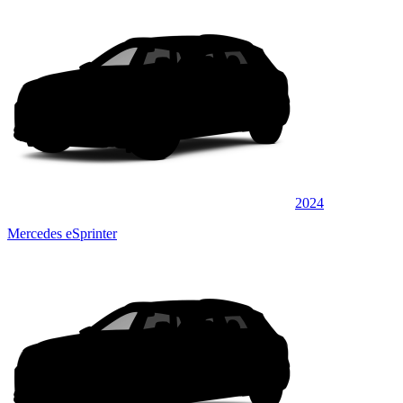
2024
Mercedes eSprinter