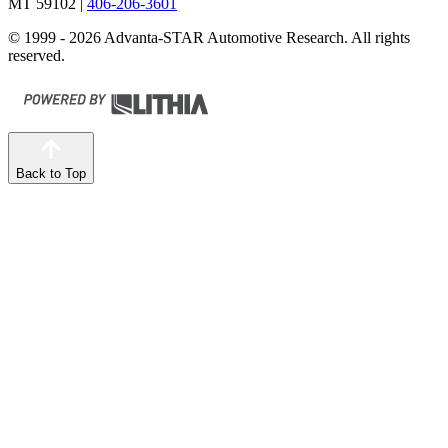
MT 59102
|
406-206-3601
© 1999 - 2026 Advanta-STAR Automotive Research. All rights
reserved.
Back to Top