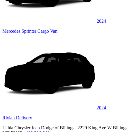
2024
Mercedes Sprinter Cargo Van
2024
Rivian Delivery
Lithia Chrysler Jeep Dodge of Billings
| 2229 King Ave W Billings,